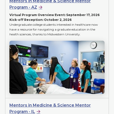
Mentors in Medicine & Science Mentor
Program - AZ
Virtual Program Overview Event: September 17, 2026
Kick-off Reception: October 2, 2026
Undergraduate college students interested in healthcare now
have a resource for navigating a graduate education in the
health sciences, thanks to Midwestern University.
Mentors in Medicine & Science Mentor
Program - IL