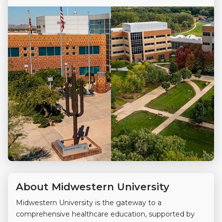
About Midwestern University
Midwestern University is the gateway to a
comprehensive healthcare education, supported by