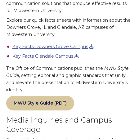
communication solutions that produce effective results
for Midwestern University.
Explore our quick facts sheets with information about the
Downers Grove, IL and Glendale, AZ campuses of
Midwestern University.
Key Facts Downers Grove Campus
Key Facts Glendale Campus
The Office of Communications publishes the
MWU Style
Guide
, setting editorial and graphic standards that unify
and elevate the presentation of Midwestern University’s
identity.
MWU Style Guide (PDF)
Media Inquiries and Campus
Coverage