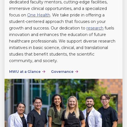
dedicated faculty mentors, cutting-edge facilities,
immersive clinical opportunities, and a specialized
focus on
One Health
. We take pride in offering a
student-centered approach that focuses on your
growth and success. Our dedication to
research
fuels
innovation and enhances the education of future
healthcare professionals. We support diverse research
initiatives in basic science, clinical, and translational
studies that benefit students, the scientific
community, and society.
MWU at a Glance
Governance