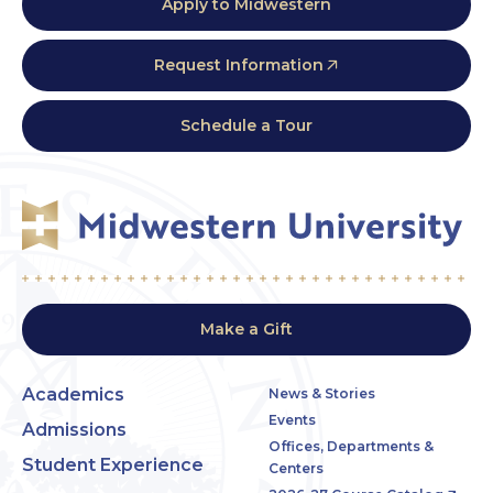
Apply to Midwestern
Request Information
Schedule a Tour
Make a Gift
Academics
News & Stories
Events
Admissions
Offices, Departments &
Student Experience
Centers