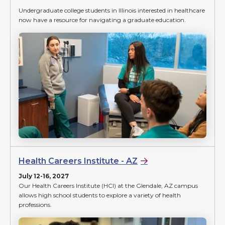
Undergraduate college students in Illinois interested in healthcare
now have a resource for navigating a graduate education.
Health Careers Institute - AZ
July 12-16, 2027
Our Health Careers Institute (HCI) at the Glendale, AZ campus
allows high school students to explore a variety of health
professions.