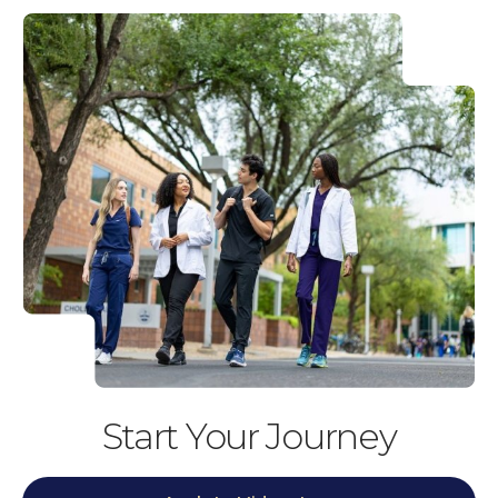
Start Your Journey