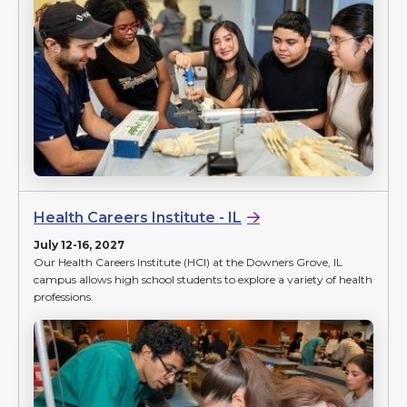
Health Careers Institute - IL
July 12-16, 2027
Our Health Careers Institute (HCI) at the Downers Grove, IL
campus allows high school students to explore a variety of health
professions.