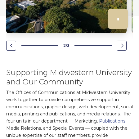
2/3
Go
Go
to
to
the
the
previous
next
Supporting Midwestern University
slide.
slide.
and Our Community
The Offices of Communications at Midwestern University
work together to provide comprehensive support in
communications, graphic design, web development, social
media, printing and publications, and media relations.. The
four units in our department — Marketing,
Publications
,
Media Relations, and Special Events — coupled with the
unique expertise of our staff members, provide