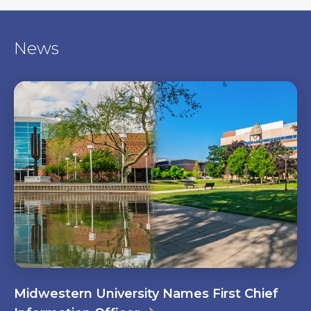
News
Midwestern University Names First Chief