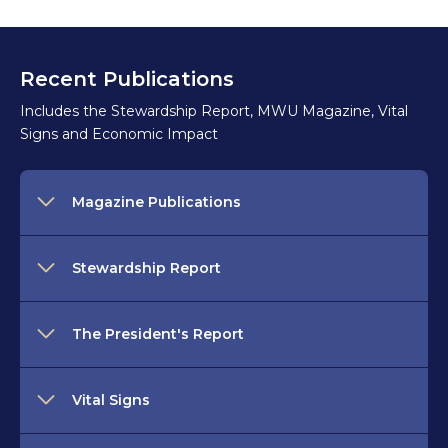
Recent Publications
Includes the Stewardship Report, MWU Magazine, Vital
Signs and Economic Impact
Magazine Publications
Stewardship Report
The President's Report
Vital Signs