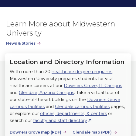
previous
next
slide.
slide.
Learn More about Midwestern
University
News & Stories
Location and Directory Information
With more than 20
healthcare degree programs
,
Midwestern University prepares students for vital
healthcare careers at our
Downers Grove, IL Campus
and
Glendale, Arizona Campus
. Take a virtual tour of
our state-of-the-art buildings on the
Downers Grove
campus facilities
and
Glendale campus facilities
pages,
or explore our
offices, departments, & centers
or
search our
faculty and staff directory
.
Downers Grove map (PDF)
Glendale map (PDF)