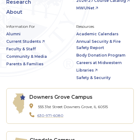
2026-27 Course Catalog
Research
MWUNet
About
Information For
Resources
Alumni
Academic Calendars
Current Students
Annual Security & Fire
Safety Report
Faculty & Staff
Body Donation Program
Community & Media
Careers at Midwestern
Parents & Families
Libraries
Safety & Security
Downers Grove Campus
555 31st Street
Downers Grove, IL 60515
630-971-6080