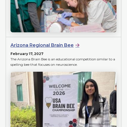
Arizona Regional Brain Bee
February 17, 2027
The Arizona Brain Bee is an educational competition similar to a
spelling bee that focuses on neuroscience.