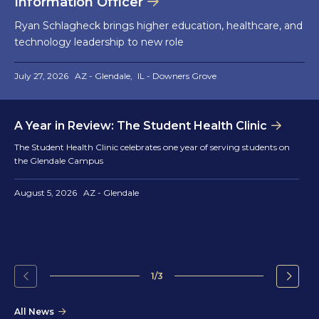
Information Officer
Ryan Schlagheck brings higher education, healthcare, and
technology leadership to new role
July 27, 2026
AZ - Glendale
IL - Downers Grove
A Year in Review: The Student Health Clinic
The Student Health Clinic celebrates one year of serving students on
the Glendale Campus
August 5, 2026
AZ - Glendale
1/3
Go
Go
to
to
All News
the
the