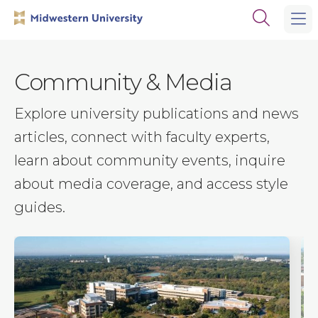
Skip
Skip
Open
to
to
the
main
main
search
site
content
panel
navigation
Community & Media
Explore university publications and news
articles, connect with faculty experts,
learn about community events, inquire
about media coverage, and access style
guides.