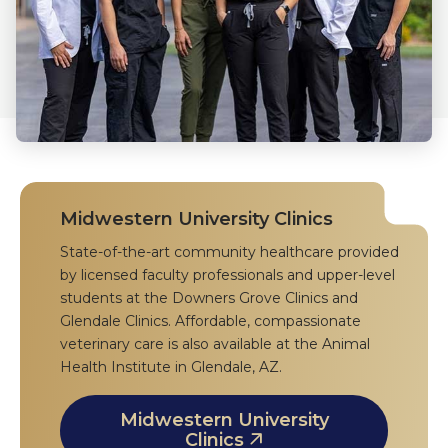
Midwestern University Clinics
State-of-the-art community healthcare provided
by licensed faculty professionals and upper-level
students at the Downers Grove Clinics and
Glendale Clinics. Affordable, compassionate
veterinary care is also available at the Animal
Health Institute in Glendale, AZ.
Midwestern University
Clinics