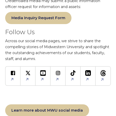
Credentialed media may submit a public information
officer request for information and assets:
Media Inquiry Request Form
Follow Us
Across our social media pages, we strive to share the
compelling stories of Midwestern University and spotlight
the outstanding achievements of our students, faculty,
staff, and alumni.
Learn more about MWU social media