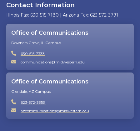
Contact Information
Illinois Fax: 630-515-7180 | Arizona Fax: 623-572-3791
Office of Communications
Downers Grove, IL Campus
630-515-7333
communications@midwestern.edu
Office of Communications
Glendale, AZ Campus
623-572-3353
azcommunications@midwestern.edu