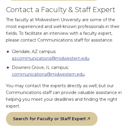
Contact a Faculty & Staff Expert
The faculty at Midwestern University are some of the
most experienced and well-known professionals in their
fields. To facilitate an interview with a faculty expert,
please contact Communications staff for assistance.
Glendale, AZ campus:
azcommunications@midwestern.edu
.
Downers Grove, IL campus:
communications@midwestern.edu
.
You may contact the experts directly as well, but our
Communications staff can provide valuable assistance in
helping you meet your deadlines and finding the right
expert.
Search for Faculty or Staff Expert