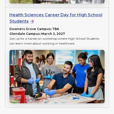
Health Sciences Career Day for High School
Students
Downers Grove Campus: TBA
Glendale Campus: March 2, 2027
Join us for a hands-on workshop where High School Students
can learn more about working in healthcare.