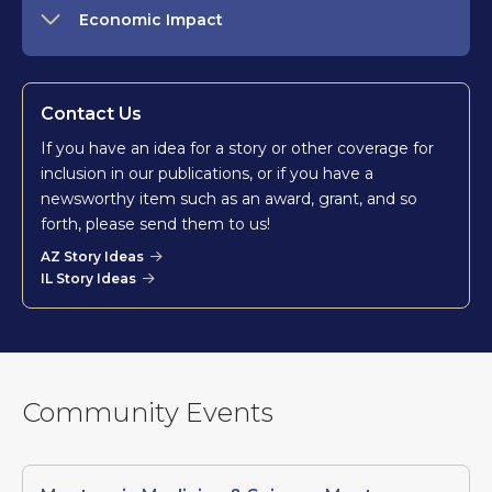
Economic Impact
Contact Us
If you have an idea for a story or other coverage for
inclusion in our publications, or if you have a
newsworthy item such as an award, grant, and so
forth, please send them to us!
AZ Story Ideas
IL Story Ideas
Community Events