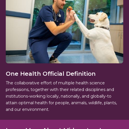
One Health Official Definition
The collaborative effort of multiple health science
professions, together with their related disciplines and
institutions-working locally, nationally, and globally-to
attain optimal health for people, animals, wildlife, plants,
and our environment.