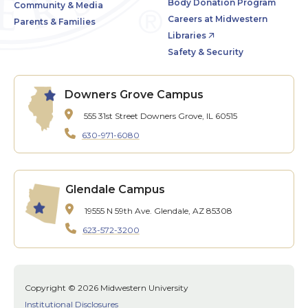
Body Donation Program
Community & Media
Careers at Midwestern
Parents & Families
Libraries
Safety & Security
Downers Grove Campus
555 31st Street
Downers Grove, IL 60515
630-971-6080
Glendale Campus
19555 N 59th Ave.
Glendale, AZ 85308
623-572-3200
Copyright © 2026 Midwestern University
Institutional Disclosures