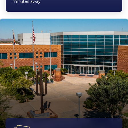
minutes away.