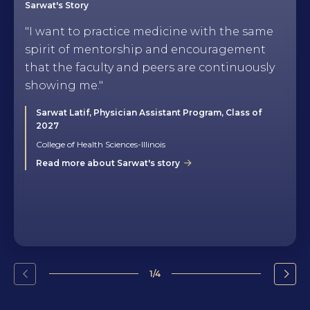
Sarwat's Story
"I want to practice medicine with the same
spirit of mentorship and encouragement
that the faculty and peers are continuously
showing me."
Sarwat Latif, Physician Assistant Program, Class of
2027
College of Health Sciences-Illinois
Read more about Sarwat's story
1/4
Go
Go
to
to