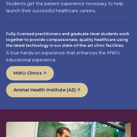
Students get the patient experience necessary to help
launch their successful healthcare careers.
Fully-licensed practitioners and graduate-level students work
together to provide compassionate, quality healthcare using
the latest technology in our state-of-the-art clinic facilities.
A true hands-on experience that enhances the MWU
educational experience.
MWU Clinics
Animal Health Institute (AZ)