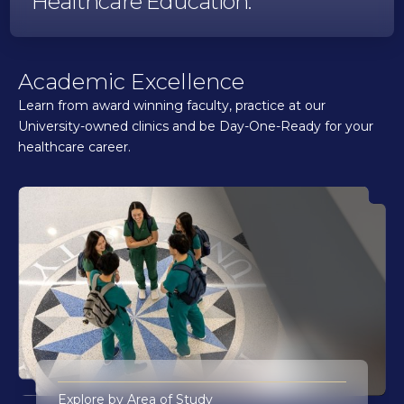
Healthcare Education.
Academic Excellence
Learn from award winning faculty, practice at our
University-owned clinics and be Day-One-Ready for your
healthcare career.
Explore by Area of Study