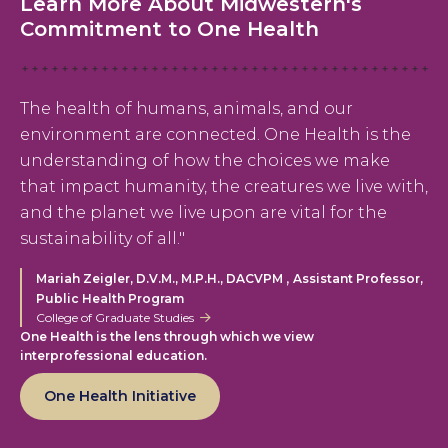
Learn More About Midwestern's
Commitment to One Health
The health of humans, animals, and our
environment are connected. One Health is the
understanding of how the choices we make
that impact humanity, the creatures we live with,
and the planet we live upon are vital for the
sustainability of all."
,
Mariah Zeigler, D.V.M., M.P.H., DACVPM
Assistant Professor,
Public Health Program
College of Graduate Studies
One Health is the lens through which we view
interprofessional education.
One Health Initiative