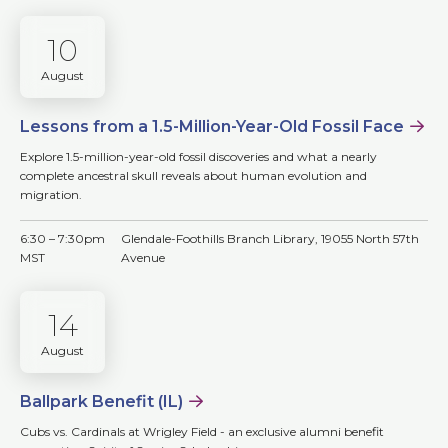
10
August
Lessons from a 1.5-Million-Year-Old Fossil Face
Explore 1.5-million-year-old fossil discoveries and what a nearly
complete ancestral skull reveals about human evolution and
migration.
6:30 – 7:30pm
Glendale-Foothills Branch Library, 19055 North 57th
MST
Avenue
14
August
Ballpark Benefit (IL)
Cubs vs. Cardinals at Wrigley Field - an exclusive alumni benefit