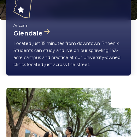
Arizona
Glendale
Located just 15 minutes from downtown Phoenix.
Students can study and live on our sprawling 143-
acre campus and practice at our University-owned
clinics located just across the street.