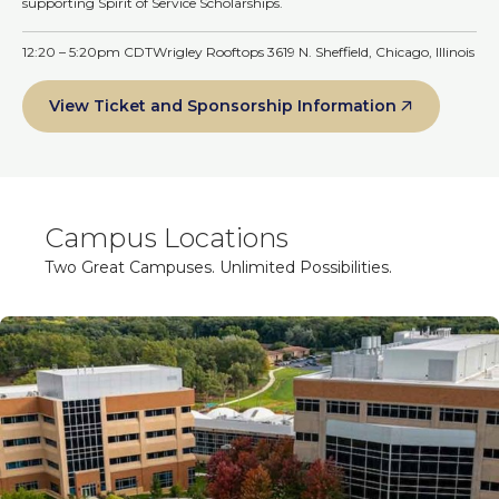
supporting Spirit of Service Scholarships.
12:20 – 5:20pm CDT
Wrigley Rooftops 3619 N. Sheffield, Chicago, Illinois
View Ticket and Sponsorship Information
Campus Locations
Two Great Campuses. Unlimited Possibilities.