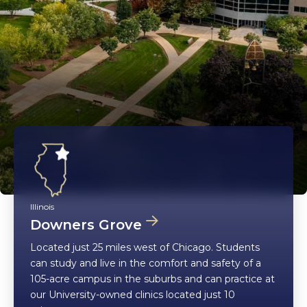
Illinois
Downers Grove
Located just 25 miles west of Chicago. Students
can study and live in the comfort and safety of a
105-acre campus in the suburbs and can practice at
our University-owned clinics located just 10