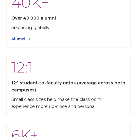
40K+
Over 40,000 alumni
practicing globally
Alumni
12:1
12:1 student-to-faculty ratios (average across both
campuses)
Small class sizes help make the classroom
experience more up-close and personal.
6K+