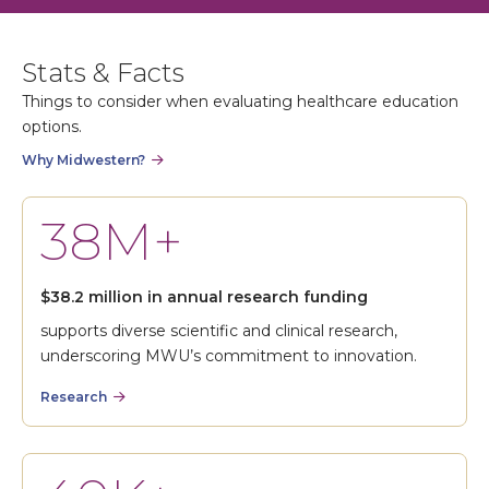
Stats & Facts
Things to consider when evaluating healthcare education
options.
Why Midwestern?
38M+
$38.2 million in annual research funding
supports diverse scientific and clinical research,
underscoring MWU’s commitment to innovation.
Research