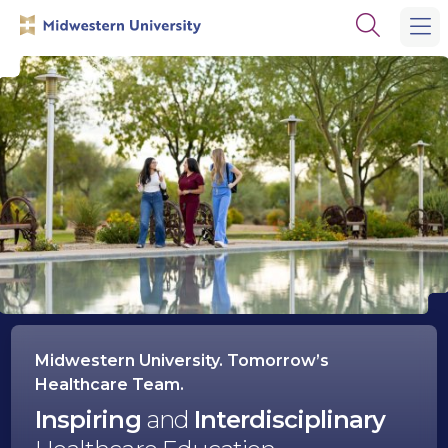
Skip
Skip
Open
to
to
the
main
main
search
site
content
panel
navigation
Midwestern
University
Midwestern University. Tomorrow’s
Healthcare Team.
Inspiring
and
Interdisciplinary