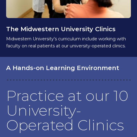
The Midwestern University Clinics
Midwestern University's curriculum include working with
faculty on real patients at our university-operated clinics.
A Hands-on Learning Environment
Practice at our 10
University-
Operated Clinics