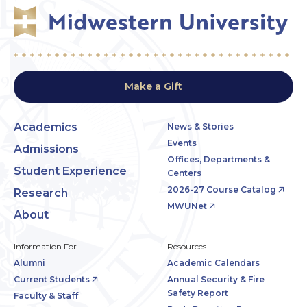
Make a Gift
Academics
News & Stories
Events
Admissions
Offices, Departments &
Student Experience
Centers
2026-27 Course Catalog
Research
MWUNet
About
Information For
Resources
Alumni
Academic Calendars
Current Students
Annual Security & Fire
Safety Report
Faculty & Staff