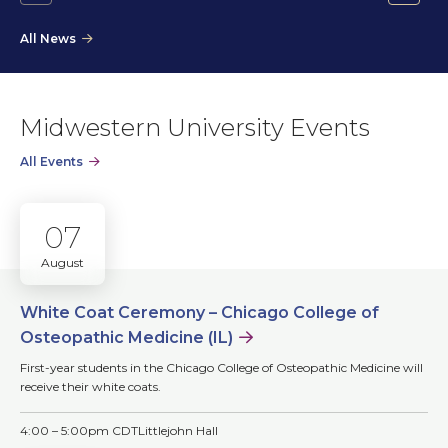
Go
Go
to
to
All News
the
the
previous
next
slide.
slide.
Midwestern University Events
All Events
07
August
White Coat Ceremony – Chicago College of
Osteopathic Medicine (IL)
First-year students in the Chicago College of Osteopathic Medicine will
receive their white coats.
4:00 – 5:00pm CDT
Littlejohn Hall