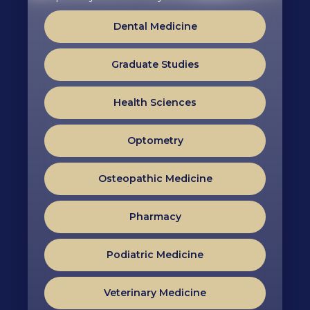
Dental Medicine
Graduate Studies
Health Sciences
Optometry
Osteopathic Medicine
Pharmacy
Podiatric Medicine
Veterinary Medicine