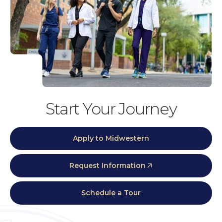
Start Your Journey
Apply to Midwestern
Request Information
Schedule a Tour