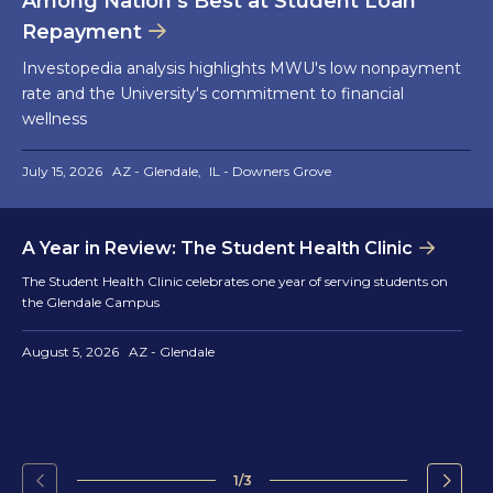
Among Nation’s Best at Student Loan
Repayment
Investopedia analysis highlights MWU's low nonpayment
rate and the University's commitment to financial
wellness
July 15, 2026
AZ - Glendale
IL - Downers Grove
A Year in Review: The Student Health Clinic
The Student Health Clinic celebrates one year of serving students on
the Glendale Campus
August 5, 2026
AZ - Glendale
1/3