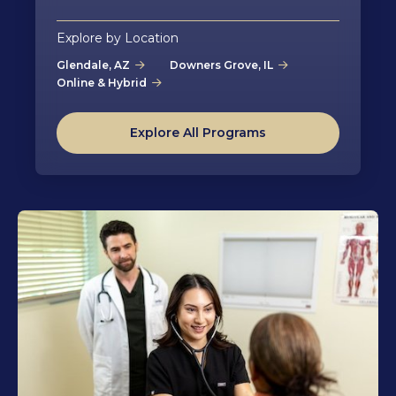
Explore by Location
Glendale, AZ
Downers Grove, IL
Online & Hybrid
Explore All Programs