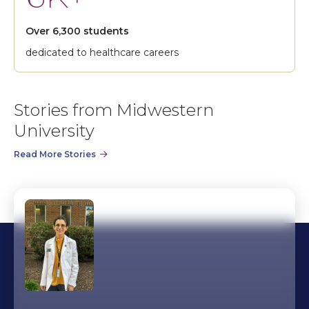
Over 6,300 students
dedicated to healthcare careers
Stories from Midwestern
University
Read More Stories