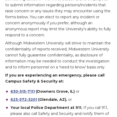
to submit information regarding persons/incidents that
raise concern or any issues they may encounter using the
forms below. You can elect to report any incident or
concern anonymously if you prefer, although an
anonymous report may limit the University's ability to fully
respond to a concern.
Although Midwestern University will strive to maintain the
confidentiality of reports received, Midwestern University
cannot fully guarantee confidentiality, as disclosure of
information may be needed to conduct the investigation
and to inform personnel on a 'need to know' basis only.
If you are experiencing an emergency, please call
Campus Safety & Security at:
630-515-7111
(Downers Grove, IL)
or
623-572-3201
(Glendale, AZ),
or
Your local Police Department at 911.
If you call 911,
please also call Safety and Security and notify them of