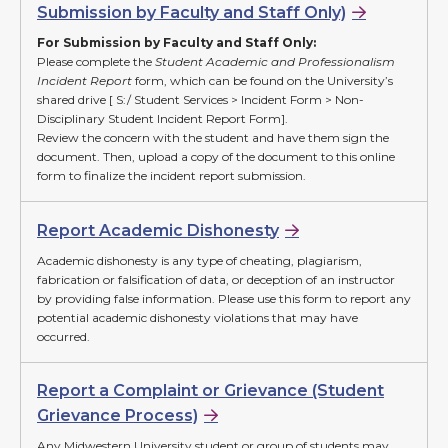
Submission by Faculty and Staff Only)
For Submission by Faculty and Staff Only:
Please complete the
Student Academic and Professionalism
Incident Report
form, which can be found on the University’s
shared drive [ S:/ Student Services > Incident Form > Non-
Disciplinary Student Incident Report Form].
Review the concern with the student and have them sign the
document. Then, upload a copy of the document to this online
form to finalize the incident report submission.
Report Academic Dishonesty
Academic dishonesty is any type of cheating, plagiarism,
fabrication or falsification of data, or deception of an instructor
by providing false information. Please use this form to report any
potential academic dishonesty violations that may have
occurred.
Report a Complaint or Grievance (Student
Grievance Process)
Any Midwestern University student or group of students may