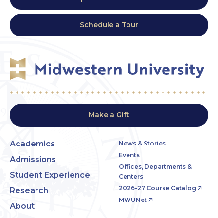
Schedule a Tour
Make a Gift
Academics
News & Stories
Events
Admissions
Offices, Departments &
Student Experience
Centers
2026-27 Course Catalog
Research
MWUNet
About