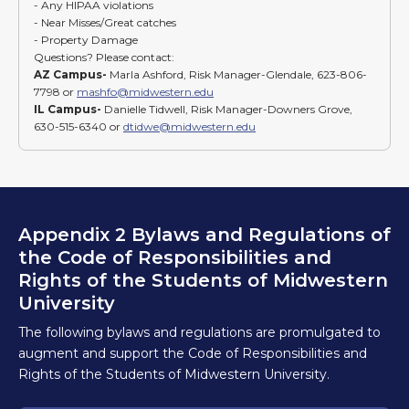
- Any HIPAA violations
- Near Misses/Great catches
- Property Damage
Questions? Please contact:
AZ Campus-
Marla Ashford, Risk Manager-Glendale, 623-806-
7798 or
mashfo@midwestern.edu
IL Campus-
Danielle Tidwell, Risk Manager-Downers Grove,
630-515-6340 or
dtidwe@midwestern.edu
Appendix 2 Bylaws and Regulations of
the Code of Responsibilities and
Rights of the Students of Midwestern
University
The following bylaws and regulations are promulgated to
augment and support the Code of Responsibilities and
Rights of the Students of Midwestern University.