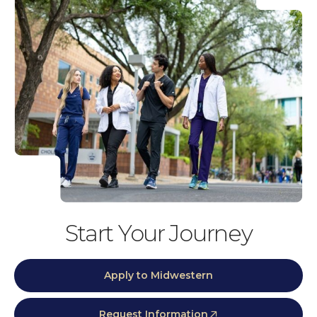
Start Your Journey
Apply to Midwestern
Request Information