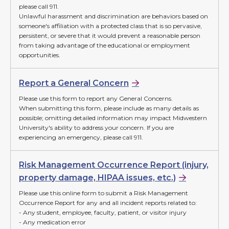
please call 911.
Unlawful harassment and discrimination are behaviors based on
someone's affiliation with a protected class that is so pervasive,
persistent, or severe that it would prevent a reasonable person
from taking advantage of the educational or employment
opportunities.
Report a General Concern
Please use this form to report any General Concerns.
When submitting this form, please include as many details as
possible; omitting detailed information may impact Midwestern
University's ability to address your concern. If you are
experiencing an emergency, please call 911.
Risk Management Occurrence Report (injury,
property damage, HIPAA issues, etc.)
Please use this online form to submit a Risk Management
Occurrence Report for any and all incident reports related to:
- Any student, employee, faculty, patient, or visitor injury
- Any medication error