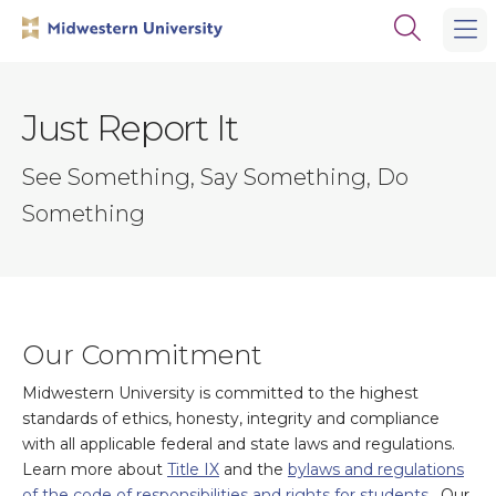
Skip
Skip
Open
to
to
the
main
main
search
site
content
panel
navigation
Just Report It
See Something, Say Something, Do
Something
Our Commitment
Midwestern University is committed to the highest
standards of ethics, honesty, integrity and compliance
with all applicable federal and state laws and regulations.
Learn more about
Title IX
and the
bylaws and regulations
of the code of responsibilities and rights for students
. Our