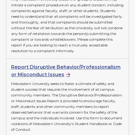
initiate a complaint procedure on any student concern, including
complaints against faculty, staff, or other students. Students
need to understand that all complaints will be investigated fairly
and thoroughly, and that complaints should be submitted
without the fear of retribution as the University will not condone
any form of retaliation towards the person(s) submitting the
complaint or towards whistleblowers. Please complete this
report if you are looking to reach a mutually acceptable
resolution to a complaint informally.
Report Disruptive Behavior/Professionalism
or Misconduct Issues
Midwestern University seeks to foster a climate of safety and
student success that requires the involvement of all campus
community members. The Disruptive Behavior/Professionalism
or Misconduct Issues Report is provided to encourage faculty,
staff, students and other community members to report
observed behavior that warrants concern for the safety of the
campus and the individuals involved. Use this form to document
violations of Midwestern University's Student Handbook or Code
of Conduct.