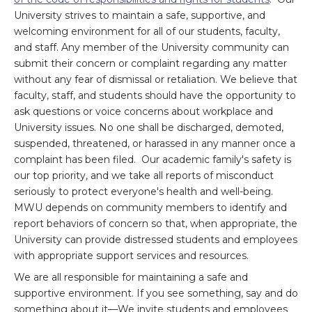
University strives to maintain a safe, supportive, and
welcoming environment for all of our students, faculty,
and staff. Any member of the University community can
submit their concern or complaint regarding any matter
without any fear of dismissal or retaliation. We believe that
faculty, staff, and students should have the opportunity to
ask questions or voice concerns about workplace and
University issues. No one shall be discharged, demoted,
suspended, threatened, or harassed in any manner once a
complaint has been filed. Our academic family's safety is
our top priority, and we take all reports of misconduct
seriously to protect everyone's health and well-being.
MWU depends on community members to identify and
report behaviors of concern so that, when appropriate, the
University can provide distressed students and employees
with appropriate support services and resources.
We are all responsible for maintaining a safe and
supportive environment. If you see something, say and do
something about it—We invite students and employees