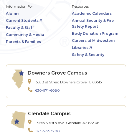
Information For
Resources
Alumni
Academic Calendars
Current Students
Annual Security & Fire
Safety Report
Faculty & Staff
Body Donation Program
Community & Media
Careers at Midwestern
Parents & Families
Libraries
Safety & Security
Downers Grove Campus
555 31st Street
Downers Grove, IL 60515
630-971-6080
Glendale Campus
19555 N 59th Ave.
Glendale, AZ 85308
623-572-3200