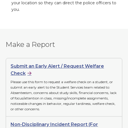
your location so they can direct the police officers to
you.
Make a Report
Submit an Early Alert / Request Welfare
Check
Please use this form to request a welfare check on a student, or
submit an early alert to the Student Services team related to:
Absenteeism, concerns about study skills, financial concerns, lack
of focus/attention in class, missing/incomplete assignments,
noticeable changes in behavior, regular tardiness, welfare check,
or other concerns.
Non-Disciplinary Incident Report (For