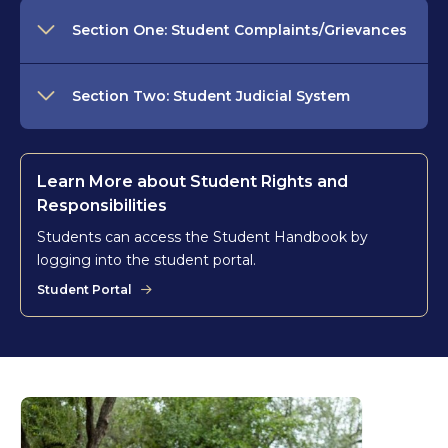
Section One: Student Complaints/Grievances
Section Two: Student Judicial System
Learn More about Student Rights and
Responsibilities
Students can access the Student Handbook by
logging into the student portal.
Student Portal