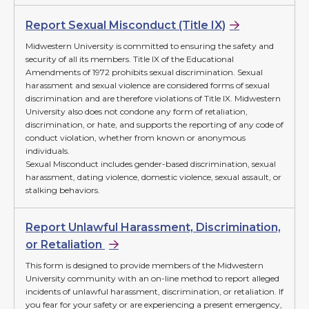
Report Sexual Misconduct (Title IX)
Midwestern University is committed to ensuring the safety and
security of all its members. Title IX of the Educational
Amendments of 1972 prohibits sexual discrimination. Sexual
harassment and sexual violence are considered forms of sexual
discrimination and are therefore violations of Title IX. Midwestern
University also does not condone any form of retaliation,
discrimination, or hate, and supports the reporting of any code of
conduct violation, whether from known or anonymous
individuals.
Sexual Misconduct includes gender-based discrimination, sexual
harassment, dating violence, domestic violence, sexual assault, or
stalking behaviors.
Report Unlawful Harassment, Discrimination,
or Retaliation
This form is designed to provide members of the Midwestern
University community with an on-line method to report alleged
incidents of unlawful harassment, discrimination, or retaliation. If
you fear for your safety or are experiencing a present emergency,