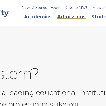
News & Stories
Events
Give to MWU
Midweste
Academics
Admissions
Stude
tern?
 a leading educational institu
e professionals like you.