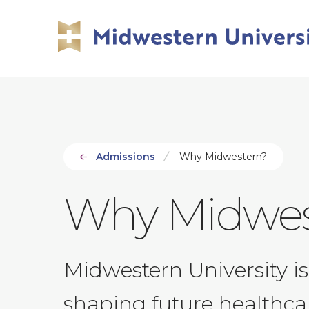
Skip
Skip
to
to
main
main
site
content
navigation
Admissions
Why Midwestern?
Why Midwes
Midwestern University is
shaping future healthcar