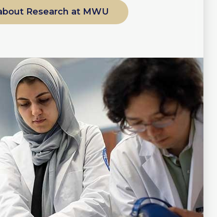
about Research at MWU