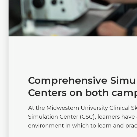
Comprehensive Simul
Centers on both cam
At the Midwestern University Clinical Sk
Simulation Center (CSC), learners have 
environment in which to learn and practi