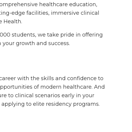
 comprehensive healthcare education,
ng-edge facilities, immersive clinical
e Health.
,000 students, we take pride in offering
n your growth and success.
areer with the skills and confidence to
pportunities of modern healthcare. And
ure to clinical scenarios early in your
applying to elite residency programs.