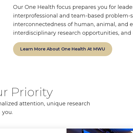
Our One Health focus prepares you for leade
interprofessional and team-based problem-so
interconnectedness of human, animal, and e
interdisciplinary research opportunities, an
Learn More About One Health At MWU
r Priority
nalized attention, unique research
 you.