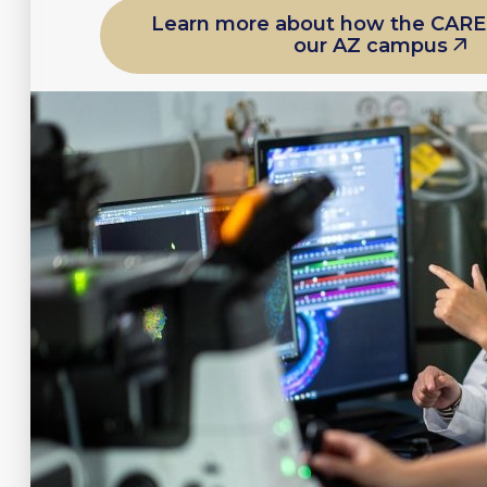
Learn more about how the CARE
our AZ campus