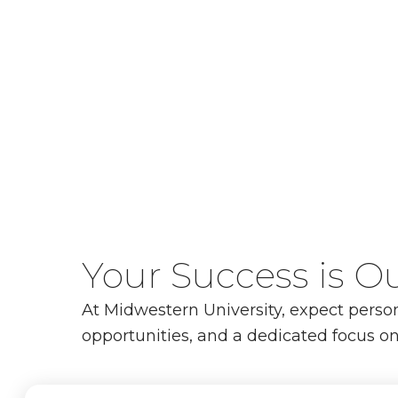
Your Success is Ou
At Midwestern University, expect perso
opportunities, and a dedicated focus on