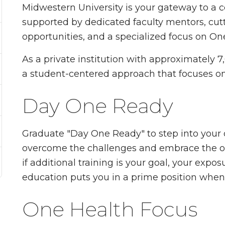
Midwestern University is your gateway to a
supported by dedicated faculty mentors, cutti
opportunities, and a specialized focus on On
As a private institution with approximately 7
a student-centered approach that focuses o
Day One Ready
Graduate "Day One Ready" to step into your c
overcome the challenges and embrace the o
if additional training is your goal, your expos
education puts you in a prime position when 
One Health Focus