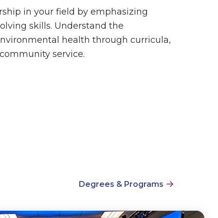
rship in your field by emphasizing
lving skills. Understand the
nvironmental health through curricula,
d community service.
Degrees & Programs