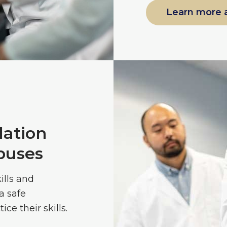
Learn more 
ation
puses
ills and
a safe
ce their skills.