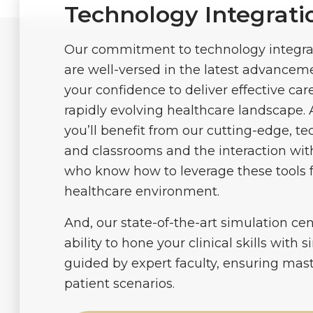
Technology Integrati
Our commitment to technology integra
are well-versed in the latest advancem
your confidence to deliver effective care
rapidly evolving healthcare landscape. 
you’ll benefit from our cutting-edge, te
and classrooms and the interaction with
who know how to leverage these tools f
healthcare environment.
And, our state-of-the-art simulation ce
ability to hone your clinical skills with 
guided by expert faculty, ensuring mas
patient scenarios.