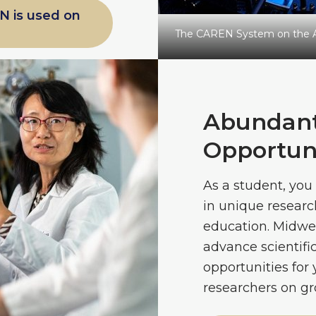
N is used on
The CAREN System on the 
Abundant
Opportuni
As a student, you 
in unique researc
education. Midwes
advance scientif
opportunities for 
researchers on gr