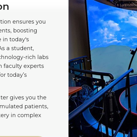
on
tion ensures you
ents, boosting
 in today's
As a student,
chnology-rich labs
 faculty experts
or today’s
nter gives you the
simulated patients,
tery in complex