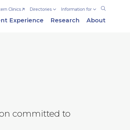
rn Clinics
Directories
Information for
Open
the
nt Experience
Research
About
search
panel
tion committed to