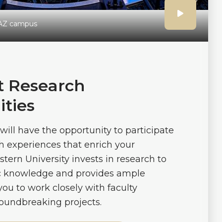
Click
AZ campus
to
play
 Research
ties
the
will have the opportunity to participate
video
h experiences that enrich your
tern University invests in research to
ic knowledge and provides ample
you to work closely with faculty
oundbreaking projects.