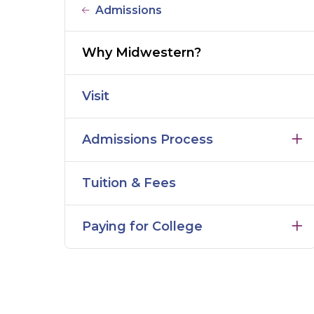
Admissions
Why Midwestern?
Visit
Admissions Process
Tuition & Fees
Paying for College