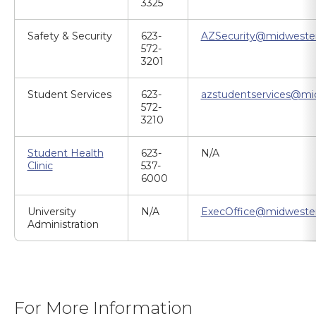
3325
Safety & Security
623-
AZSecurity@midweste
572-
3201
Student Services
623-
azstudentservices@mi
572-
3210
Student Health
623-
N/A
Clinic
537-
6000
University
N/A
ExecOffice@midweste
Administration
For More Information