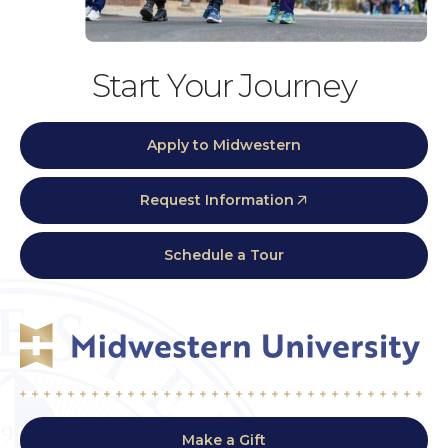
Start Your Journey
Apply to Midwestern
Request Information
Schedule a Tour
Make a Gift