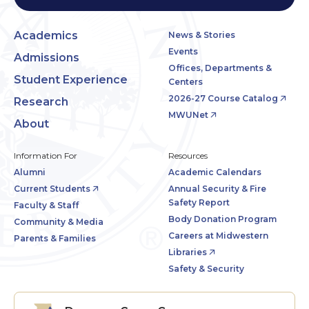
Academics
News & Stories
Events
Admissions
Offices, Departments &
Student Experience
Centers
2026-27 Course Catalog
Research
MWUNet
About
Information For
Resources
Alumni
Academic Calendars
Current Students
Annual Security & Fire
Safety Report
Faculty & Staff
Body Donation Program
Community & Media
Careers at Midwestern
Parents & Families
Libraries
Safety & Security