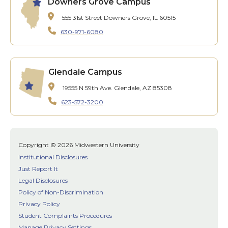
Downers Grove Campus
555 31st Street
Downers Grove, IL 60515
630-971-6080
Glendale Campus
19555 N 59th Ave.
Glendale, AZ 85308
623-572-3200
Copyright © 2026 Midwestern University
Institutional Disclosures
Just Report It
Legal Disclosures
Policy of Non-Discrimination
Privacy Policy
Student Complaints Procedures
Manage Privacy Settings