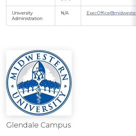
University
N/A
ExecOffice@midweste
Administration
Glendale Campus