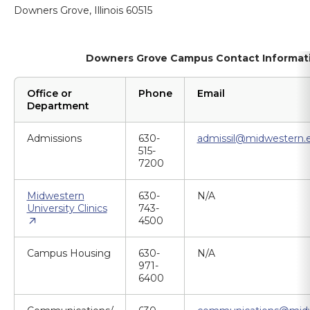
Downers Grove, Illinois 60515
Downers Grove Campus Contact Informat
Office or
Phone
Email
Department
Admissions
630-
admissil@midwestern.
515-
7200
Midwestern
630-
N/A
University Clinics
743-
4500
Campus Housing
630-
N/A
971-
6400