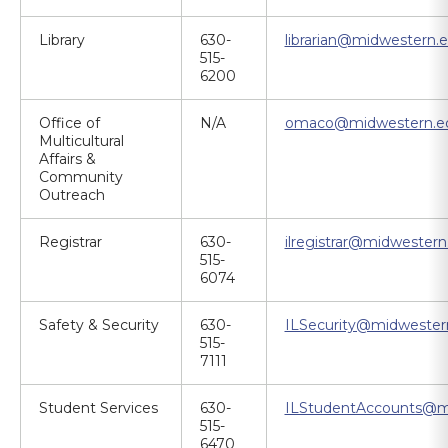
Library
630-
librarian@midwestern.
515-
6200
Office of
N/A
omaco@midwestern.e
Multicultural
Affairs &
Community
Outreach
Registrar
630-
ilregistrar@midwestern
515-
6074
Safety & Security
630-
ILSecurity@midwester
515-
7111
Student Services
630-
ILStudentAccounts@m
515-
6470