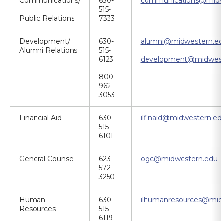
Communications/
630-
communications@midw
515-
Public Relations
7333
Development/
630-
alumni@midwestern.e
Alumni Relations
515-
6123
development@midwes
800-
962-
3053
Financial Aid
630-
ilfinaid@midwestern.e
515-
6101
General Counsel
623-
ogc@midwestern.edu
572-
3250
Human
630-
ilhumanresources@mid
Resources
515-
6119