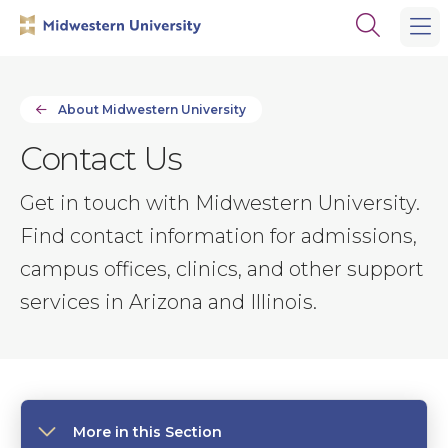
Skip
Skip
Open
to
to
the
main
main
search
site
content
panel
navigation
About Midwestern University
Contact Us
Get in touch with Midwestern University.
Find contact information for admissions,
campus offices, clinics, and other support
services in Arizona and Illinois.
More in this Section