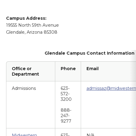
Campus Address:
19555 North 59th Avenue
Glendale, Arizona 85308
Glendale Campus Contact Information
Office or
Phone
Email
Department
Admissions
623-
admissaz@midwestern
572-
3200
888-
247-
9277
Midwestern
623-
N/A