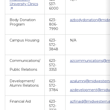
University Clinics
537-
6000
Body Donation
623-
azbodydonation@midw
Program
806-
7990
Campus Housing
623-
N/A
572-
3848
Communications/
623-
azcommunications@mi
572-
Public Relations
3353
Development/
623-
azalumni@midwestern
Alumni Relations
572-
3784
azdevelopment@midwe
Financial Aid
623-
azfinaid@midwestern.
572-