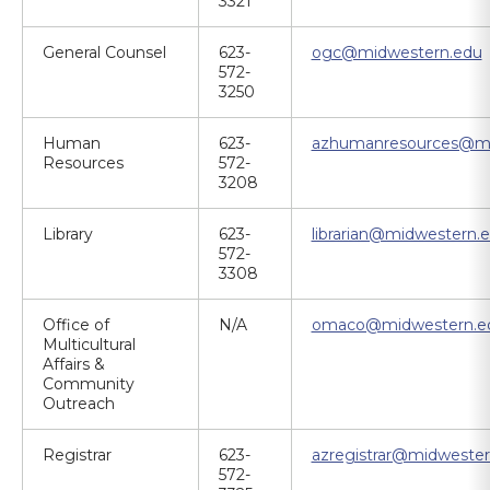
3321
General Counsel
623-
ogc@midwestern.edu
572-
3250
Human
623-
azhumanresources@mi
Resources
572-
3208
Library
623-
librarian@midwestern.
572-
3308
Office of
N/A
omaco@midwestern.e
Multicultural
Affairs &
Community
Outreach
Registrar
623-
azregistrar@midwester
572-