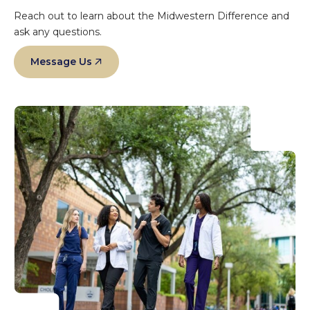
Reach out to learn about the Midwestern Difference and
ask any questions.
Message Us