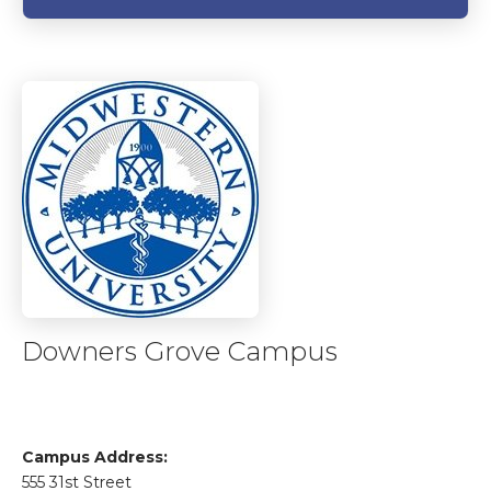
Downers Grove Campus
Campus Address:
555 31st Street