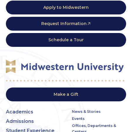
Apply to Midwestern
Request Information
Schedule a Tour
Make a Gift
Academics
News & Stories
Events
Admissions
Offices, Departments &
Student Experience
Centers