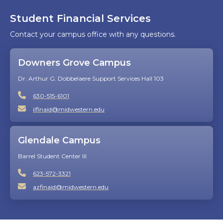
Student Financial Services
Contact your campus office with any questions.
Downers Grove Campus
Dr. Arthur G. Dobbelaere Support Services Hall 103
630-515-6101
ilfinaid@midwestern.edu
Glendale Campus
Barrel Student Center III
623-572-3321
azfinaid@midwestern.edu