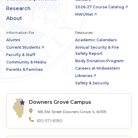
2026-27 Course Catalog
Research
MWUNet
About
Information For
Resources
Alumni
Academic Calendars
Current Students
Annual Security & Fire
Safety Report
Faculty & Staff
Body Donation Program
Community & Media
Careers at Midwestern
Parents & Families
Libraries
Safety & Security
Downers Grove Campus
555 31st Street
Downers Grove, IL 60515
630-971-6080