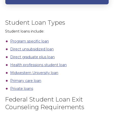
Student Loan Types
Student loans include:
Program specific loan
Direct unsubsidized loan
Direct graduate plus loan
Health professions student loan
Midwestern University loan
Primary care loan
Private loans
Federal Student Loan Exit
Counseling Requirements