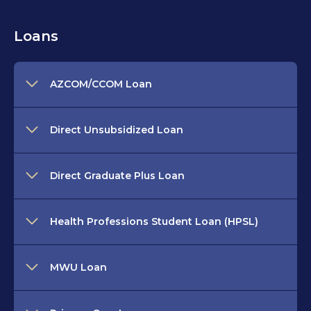
Loans
AZCOM/CCOM Loan
Direct Unsubsidized Loan
Direct Graduate Plus Loan
Health Professions Student Loan (HPSL)
MWU Loan