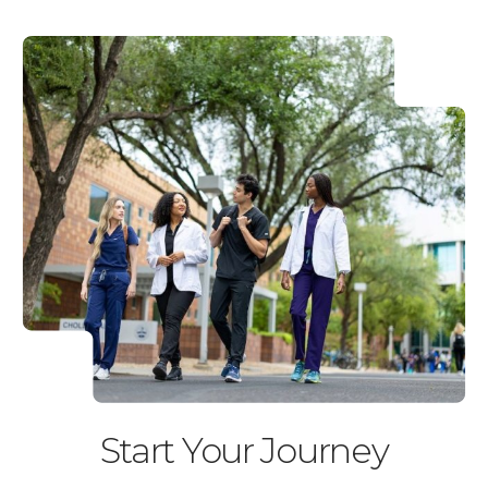
Start Your Journey