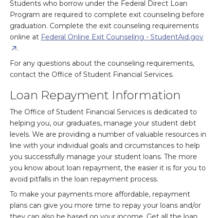
Students who borrow under the Federal Direct Loan
Program are required to complete exit counseling before
graduation. Complete the exit counseling requirements
online at
Federal Online Exit Counseling - StudentAid.gov
.
For any questions about the counseling requirements,
contact the Office of Student Financial Services.
Loan Repayment Information
The Office of Student Financial Services is dedicated to
helping you, our graduates, manage your student debt
levels. We are providing a number of valuable resources in
line with your individual goals and circumstances to help
you successfully manage your student loans. The more
you know about loan repayment, the easier it is for you to
avoid pitfalls in the loan repayment process.
To make your payments more affordable, repayment
plans can give you more time to repay your loans and/or
they can also be based on your income. Get all the loan