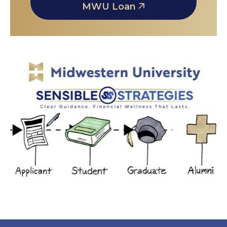
MWU Loan