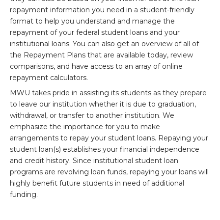
repayment information you need in a student-friendly
format to help you understand and manage the
repayment of your federal student loans and your
institutional loans. You can also get an overview of all of
the Repayment Plans that are available today, review
comparisons, and have access to an array of online
repayment calculators.
MWU takes pride in assisting its students as they prepare
to leave our institution whether it is due to graduation,
withdrawal, or transfer to another institution. We
emphasize the importance for you to make
arrangements to repay your student loans. Repaying your
student loan(s) establishes your financial independence
and credit history. Since institutional student loan
programs are revolving loan funds, repaying your loans will
highly benefit future students in need of additional
funding.