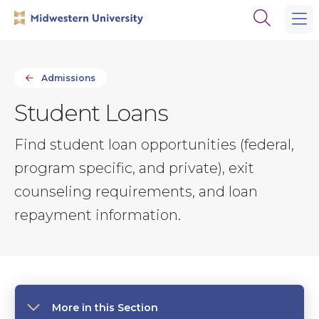
Skip
Skip
Open
to
to
the
main
main
search
site
content
panel
navigation
Admissions
Student Loans
Find student loan opportunities (federal,
program specific, and private), exit
counseling requirements, and loan
repayment information.
More in this Section