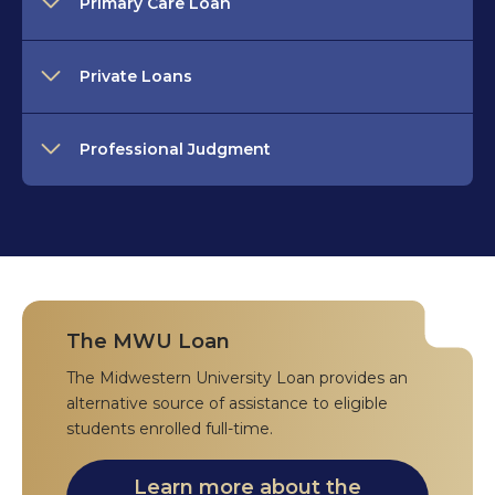
Primary Care Loan
Private Loans
Professional Judgment
The MWU Loan
The Midwestern University Loan provides an
alternative source of assistance to eligible
students enrolled full-time.
Learn more about the