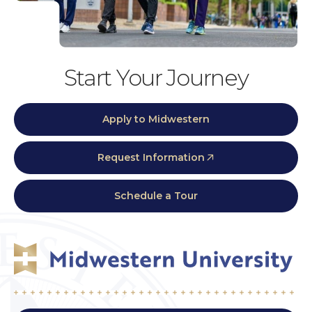
Start Your Journey
Apply to Midwestern
Request Information
Schedule a Tour