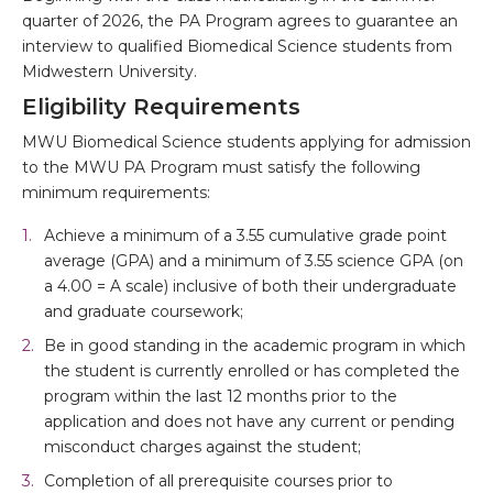
quarter of 2026, the PA Program agrees to guarantee an
interview to qualified Biomedical Science students from
Midwestern University.
Eligibility Requirements
MWU Biomedical Science students applying for admission
to the MWU PA Program must satisfy the following
minimum requirements:
Achieve a minimum of a 3.55 cumulative grade point
average (GPA) and a minimum of 3.55 science GPA (on
a 4.00 = A scale) inclusive of both their undergraduate
and graduate coursework;
Be in good standing in the academic program in which
the student is currently enrolled or has completed the
program within the last 12 months prior to the
application and does not have any current or pending
misconduct charges against the student;
Completion of all prerequisite courses prior to