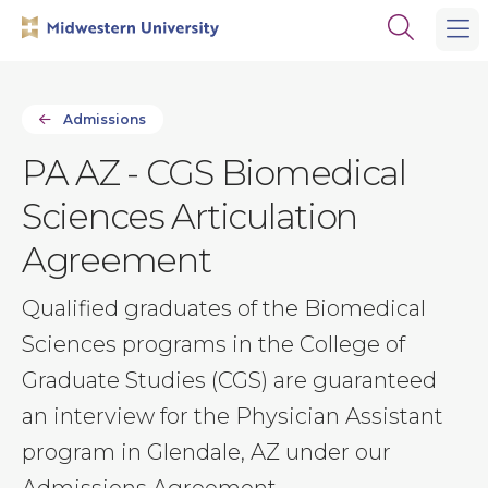
Skip
Skip
Open
to
to
the
main
main
search
site
content
panel
navigation
Admissions
PA AZ - CGS Biomedical
Sciences Articulation
Agreement
Qualified graduates of the Biomedical
Sciences programs in the College of
Graduate Studies (CGS) are guaranteed
an interview for the Physician Assistant
program in Glendale, AZ under our