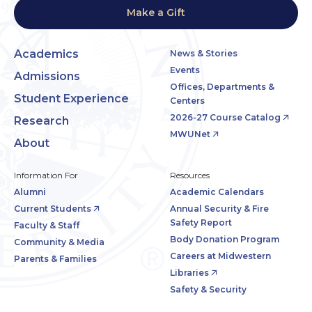
Make a Gift
Academics
News & Stories
Events
Admissions
Offices, Departments &
Student Experience
Centers
2026-27 Course Catalog
Research
MWUNet
About
Information For
Resources
Alumni
Academic Calendars
Current Students
Annual Security & Fire
Safety Report
Faculty & Staff
Body Donation Program
Community & Media
Careers at Midwestern
Parents & Families
Libraries
Safety & Security