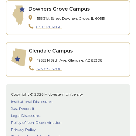
Downers Grove Campus
555 31st Street
Downers Grove, IL 60515
630-971-6080
Glendale Campus
19555 N 59th Ave.
Glendale, AZ 85308
623-572-3200
Copyright © 2026 Midwestern University
Institutional Disclosures
Just Report It
Legal Disclosures
Policy of Non-Discrimination
Privacy Policy