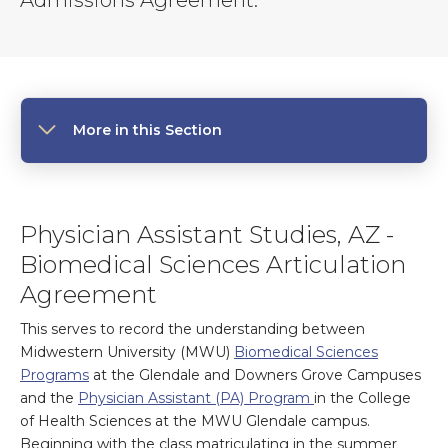
Admissions Agreement.
More in this Section
Physician Assistant Studies, AZ -
Biomedical Sciences Articulation
Agreement
This serves to record the understanding between
Midwestern University (MWU)
Biomedical Sciences
Programs
at the Glendale and Downers Grove Campuses
and the
Physician Assistant (PA) Program
in the College
of Health Sciences at the MWU Glendale campus.
Beginning with the class matriculating in the summer