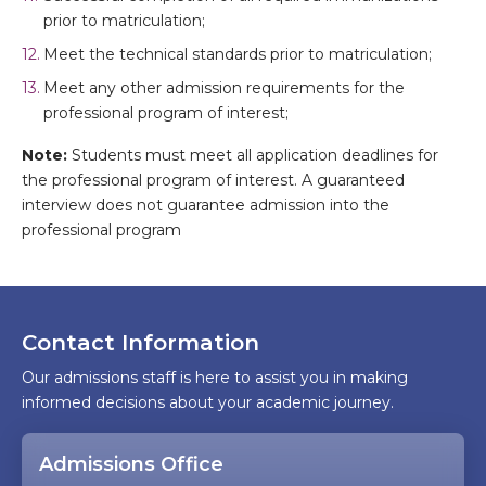
prior to matriculation;
Meet the technical standards prior to matriculation;
Meet any other admission requirements for the
professional program of interest;
Note:
Students must meet all application deadlines for
the professional program of interest. A guaranteed
interview does not guarantee admission into the
professional program
Contact Information
Our admissions staff is here to assist you in making
informed decisions about your academic journey.
Admissions Office