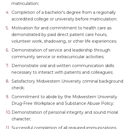
matriculation;
Completion of a bachelor's degree from a regionally
accredited college or university before matriculation;
Motivation for and commitment to health care as
demonstrated by paid direct patient care hours,
volunteer work, shadowing, or other life experiences;
Demonstration of service and leadership through
community service or extracurricular activities;
Demonstrate oral and written communication skills
necessary to interact with patients and colleagues;
Satisfactory Midwestern University criminal background
check;
Commitment to abide by the Midwestern University
Drug-Free Workplace and Substance Abuse Policy;
Demonstration of personal integrity and sound moral
character;
Successful completion of all required immunizations