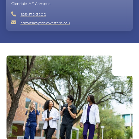
Glendale, AZ Campus
623-572-3200
admissaz@midwestern.edu