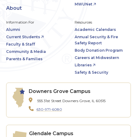
MWUNet
About
Information For
Resources
Alumni
Academic Calendars
Current Students
Annual Security & Fire
Safety Report
Faculty & Staff
Body Donation Program
Community & Media
Careers at Midwestern
Parents & Families
Libraries
Safety & Security
Downers Grove Campus
555 31st Street
Downers Grove, IL 60515
630-971-6080
Glendale Campus