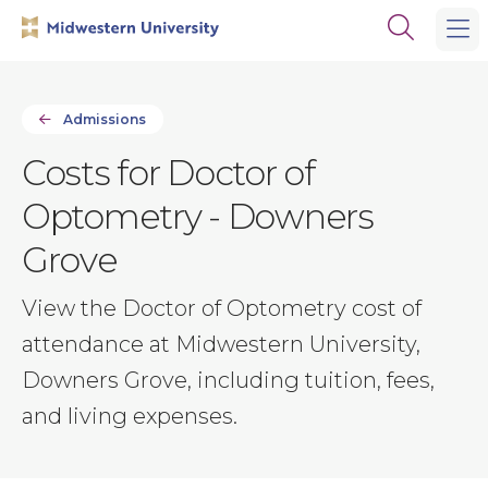
Skip
Skip
Open
to
to
the
main
main
search
site
content
panel
navigation
Admissions
Costs for Doctor of
Optometry - Downers
Grove
View the Doctor of Optometry cost of
attendance at Midwestern University,
Downers Grove, including tuition, fees,
and living expenses.