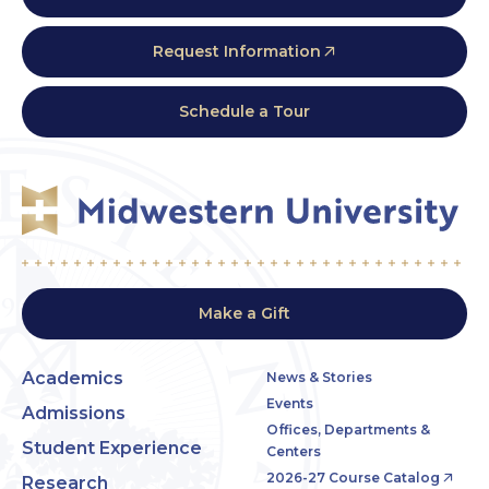
Request Information
Schedule a Tour
Make a Gift
Academics
News & Stories
Events
Admissions
Offices, Departments &
Student Experience
Centers
2026-27 Course Catalog
Research