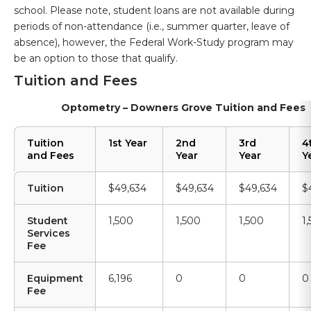
school. Please note, student loans are not available during
periods of non-attendance (i.e., summer quarter, leave of
absence), however, the Federal Work-Study program may
be an option to those that qualify.
Tuition and Fees
Optometry – Downers Grove Tuition and Fees
Tuition
1st Year
2nd
3rd
4
and Fees
Year
Year
Y
Tuition
$49,634
$49,634
$49,634
$
Student
1,500
1,500
1,500
1
Services
Fee
Equipment
6,196
0
0
0
Fee