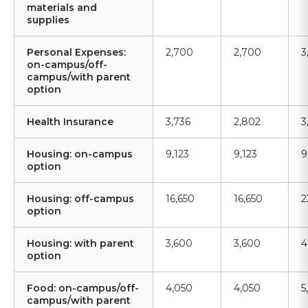
materials and
supplies
Personal Expenses:
2,700
2,700
3
on-campus/off-
campus/with parent
option
Health Insurance
3,736
2,802
3
Housing: on-campus
9,123
9,123
9
option
Housing: off-campus
16,650
16,650
2
option
Housing: with parent
3,600
3,600
4
option
Food: on-campus/off-
4,050
4,050
5
campus/with parent