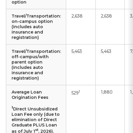
option
Travel/Transportation:
2,638
2,638
3
on-campus option
(includes auto
insurance and
registration)
Travel/Transportation:
5,463
5,463
7
off-campus/with
parent option
(includes auto
insurance and
registration)
Average Loan
1
1,880
1
529
Origination Fees
1
Direct Unsubsidized
Loan Fee only (due to
elimination of Direct
Graduate PLUS Loan
st
as of July 1
, 2026).