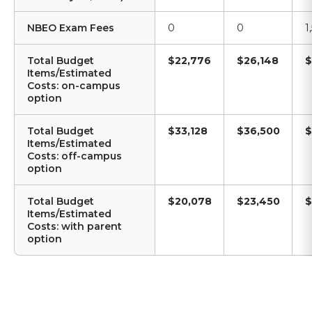
NBEO Exam Fees
0
0
1
Total Budget
$22,776
$26,148
$
Items/Estimated
Costs: on-campus
option
Total Budget
$33,128
$36,500
$
Items/Estimated
Costs: off-campus
option
Total Budget
$20,078
$23,450
$
Items/Estimated
Costs: with parent
option