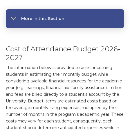
More in this Section
Cost of Attendance Budget 2026-
2027
The information below is provided to assist incoming
students in estimating their monthly budget while
considering available financial resources for the academic
year (e.g., earnings, financial aid, family assistance). Tuition
and fees are billed directly to a student’s account by the
University. Budget items are estimated costs based on
the average monthly living expenses multiplied by the
number of months in the program’s academic year. These
costs may vary for each student, consequently, each
student should determine anticipated expenses while in