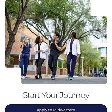
Start Your Journey
Apply to Midwestern