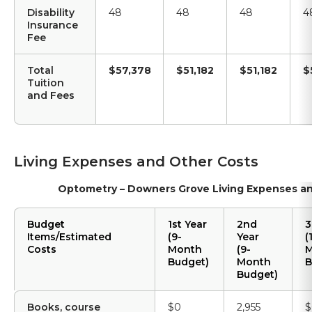
Disability
48
48
48
4
Insurance
Fee
Total
$57,378
$51,182
$51,182
$
Tuition
and Fees
Living Expenses and Other Costs
Optometry – Downers Grove Living Expenses a
Budget
1st Year
2nd
3
Items/Estimated
(9-
Year
(
Costs
Month
(9-
M
Budget)
Month
B
Budget)
Books, course
$0
2,955
$