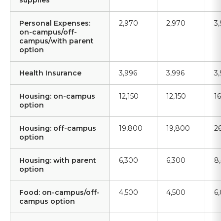
supplies
Personal Expenses:
2,970
2,970
3
on-campus/off-
campus/with parent
option
Health Insurance
3,996
3,996
3
Housing: on-campus
12,150
12,150
1
option
Housing: off-campus
19,800
19,800
2
option
Housing: with parent
6,300
6,300
8
option
Food: on-campus/off-
4,500
4,500
6
campus option