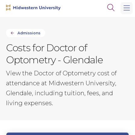
Skip
Skip
Open
to
to
the
main
main
search
site
content
panel
navigation
Admissions
Costs for Doctor of
Optometry - Glendale
View the Doctor of Optometry cost of
attendance at Midwestern University,
Glendale, including tuition, fees, and
living expenses.