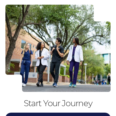
Start Your Journey