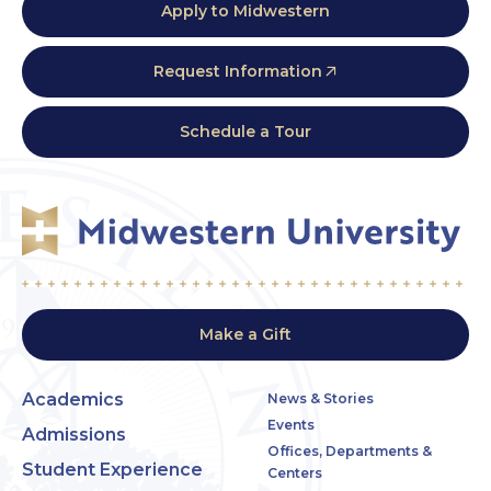
Apply to Midwestern
Request Information
Schedule a Tour
Make a Gift
Academics
News & Stories
Events
Admissions
Offices, Departments &
Student Experience
Centers