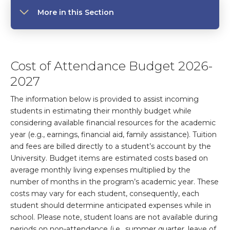
More in this Section
Cost of Attendance Budget 2026-
2027
The information below is provided to assist incoming
students in estimating their monthly budget while
considering available financial resources for the academic
year (e.g., earnings, financial aid, family assistance). Tuition
and fees are billed directly to a student’s account by the
University. Budget items are estimated costs based on
average monthly living expenses multiplied by the
number of months in the program’s academic year. These
costs may vary for each student, consequently, each
student should determine anticipated expenses while in
school. Please note, student loans are not available during
periods on non-attendance (i.e., summer quarter, leave of