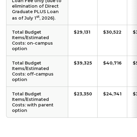
Loan Fee only (due to
elimination of Direct
Graduate PLUS Loan
st
as of July 1
, 2026).
Total Budget
$29,131
$30,522
$
Items/Estimated
Costs: on-campus
option
Total Budget
$39,325
$40,716
$
Items/Estimated
Costs: off-campus
option
Total Budget
$23,350
$24,741
$
Items/Estimated
Costs: with parent
option