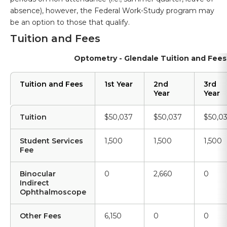
absence), however, the Federal Work-Study program may
be an option to those that qualify.
Tuition and Fees
Optometry - Glendale Tuition and Fees
Tuition and Fees
1st Year
2nd
3rd
Year
Year
Tuition
$50,037
$50,037
$50,0
Student Services
1,500
1,500
1,500
Fee
Binocular
0
2,660
0
Indirect
Ophthalmoscope
Other Fees
6,150
0
0