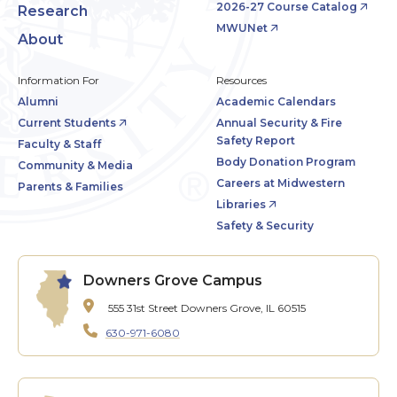
2026-27 Course Catalog
Research
MWUNet
About
Information For
Resources
Alumni
Academic Calendars
Current Students
Annual Security & Fire
Safety Report
Faculty & Staff
Body Donation Program
Community & Media
Careers at Midwestern
Parents & Families
Libraries
Safety & Security
Downers Grove Campus
555 31st Street
Downers Grove, IL 60515
630-971-6080