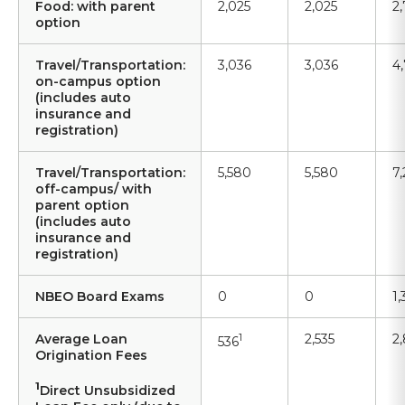
Food: with parent
2,025
2,025
2
option
Travel/Transportation:
3,036
3,036
4
on-campus option
(includes auto
insurance and
registration)
Travel/Transportation:
5,580
5,580
7
off-campus/ with
parent option
(includes auto
insurance and
registration)
NBEO Board Exams
0
0
1
Average Loan
1
2,535
2
536
Origination Fees
1
Direct Unsubsidized