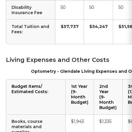
Disability
50
50
50
Insurance Fee
Total Tuition and
$57,737
$54,247
$51,5
Fees:
Living Expenses and Other Costs
Optometry - Glendale Living Expenses and O
Budget Items/
1st Year
2nd
3
Estimated Costs:
(9-
Year
(1
Month
(9-
M
Budget)
Month
B
Budget)
Books, course
$1,943
$1,335
$
materials and