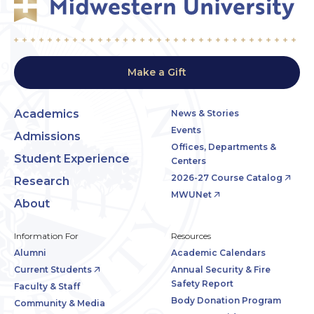
Make a Gift
Academics
News & Stories
Events
Admissions
Offices, Departments &
Student Experience
Centers
2026-27 Course Catalog
Research
MWUNet
About
Information For
Resources
Alumni
Academic Calendars
Current Students
Annual Security & Fire
Safety Report
Faculty & Staff
Body Donation Program
Community & Media