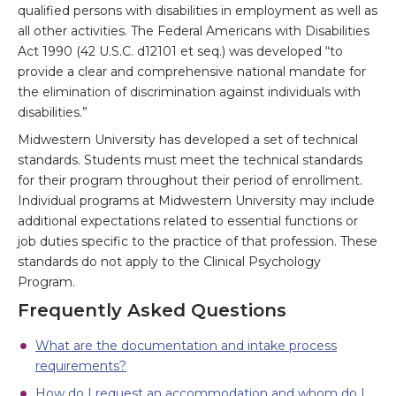
qualified persons with disabilities in employment as well as
all other activities. The Federal Americans with Disabilities
Act 1990 (42 U.S.C. d12101 et seq.) was developed “to
provide a clear and comprehensive national mandate for
the elimination of discrimination against individuals with
disabilities.”
Midwestern University has developed a set of technical
standards. Students must meet the technical standards
for their program throughout their period of enrollment.
Individual programs at Midwestern University may include
additional expectations related to essential functions or
job duties specific to the practice of that profession. These
standards do not apply to the Clinical Psychology
Program.
Frequently Asked Questions
What are the documentation and intake process
requirements?
How do I request an accommodation and whom do I