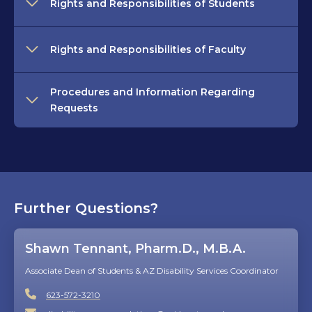
Rights and Responsibilities of Students
Rights and Responsibilities of Faculty
Procedures and Information Regarding
Requests
Further Questions?
Shawn Tennant, Pharm.D., M.B.A.
Associate Dean of Students & AZ Disability Services Coordinator
623-572-3210