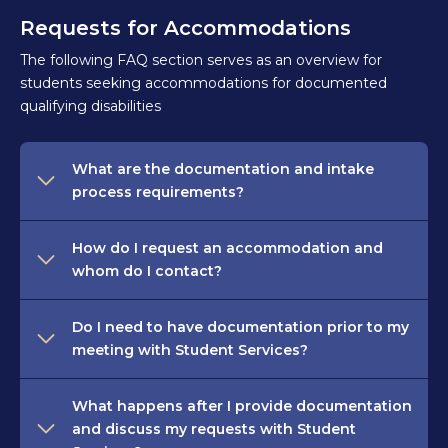
Requests for Accommodations
The following FAQ section serves as an overview for
students seeking accommodations for documented
qualifying disabilities
What are the documentation and intake
process requirements?
How do I request an accommodation and
whom do I contact?
Do I need to have documentation prior to my
meeting with Student Services?
What happens after I provide documentation
and discuss my requests with Student