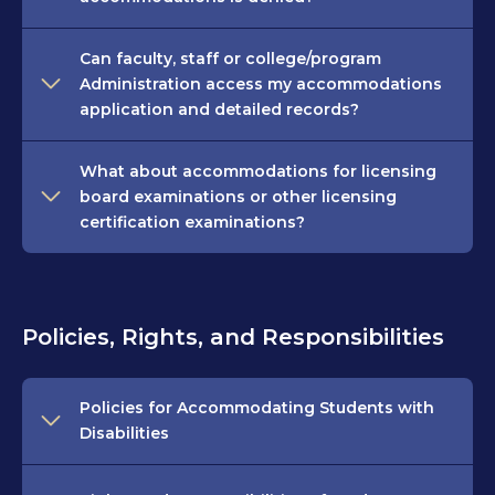
Can faculty, staff or college/program
Administration access my accommodations
application and detailed records?
What about accommodations for licensing
board examinations or other licensing
certification examinations?
Policies, Rights, and Responsibilities
Policies for Accommodating Students with
Disabilities