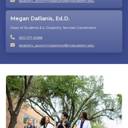
disability_accommodations@midwestern.edu
Megan Dallianis, Ed.D.
Dean of Students & IL Disability Services Coordinator
630-971-6088
disability_accommodations@midwestern.edu