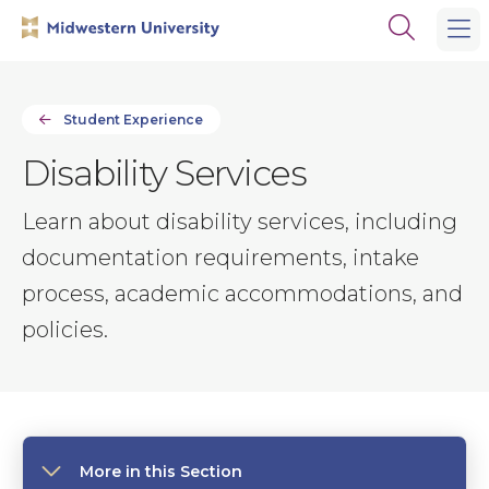
Skip
Skip
Open
to
to
the
main
main
search
site
content
panel
navigation
Student Experience
Disability Services
Learn about disability services, including
documentation requirements, intake
process, academic accommodations, and
policies.
More in this Section