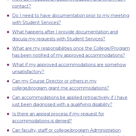
contact?
Do I need to have documentation prior to my meeting
with Student Services?
What happens after I provide documentation and
discuss my requests with Student Services?
What are my responsibilities once the College/Program
has been notified of my approved accommodations?
What if my approved accommodations are somehow
unsatisfactory?
Can my Course Director or others in my
college/program grant me accommodations?
Can accommodations be applied retroactively if I have
just been diagnosed with a qualifying disability?
Is there an appeal process if my request for
accommodations is denied?
Can faculty, staff or college/program Administration