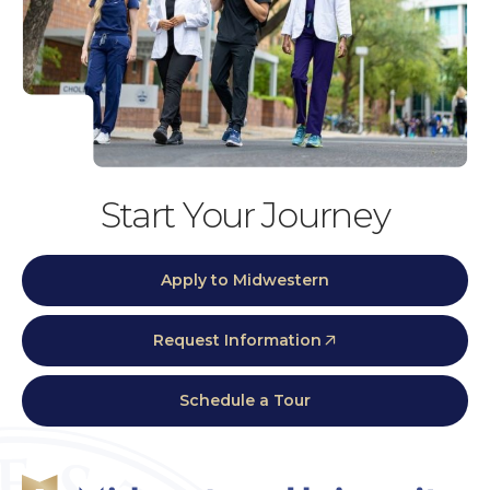
Start Your Journey
Apply to Midwestern
Request Information
Schedule a Tour