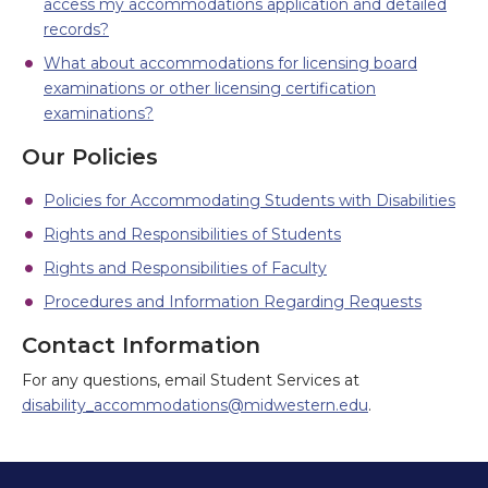
access my accommodations application and detailed
records?
What about accommodations for licensing board
examinations or other licensing certification
examinations?
Our Policies
Policies for Accommodating Students with Disabilities
Rights and Responsibilities of Students
Rights and Responsibilities of Faculty
Procedures and Information Regarding Requests
Contact Information
For any questions, email Student Services at
disability_accommodations@midwestern.edu
.