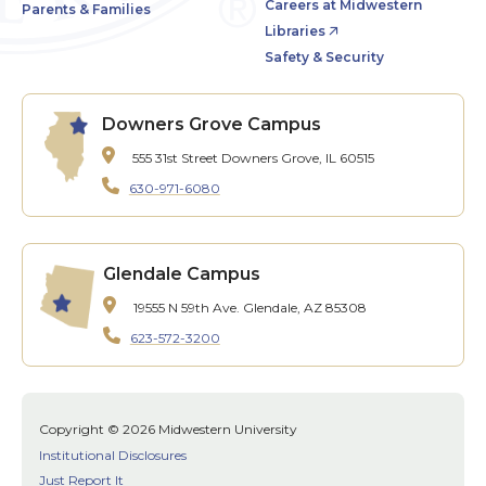
Careers at Midwestern
Parents & Families
Libraries
Safety & Security
Downers Grove Campus
555 31st Street
Downers Grove, IL 60515
630-971-6080
Glendale Campus
19555 N 59th Ave.
Glendale, AZ 85308
623-572-3200
Copyright © 2026 Midwestern University
Institutional Disclosures
Just Report It