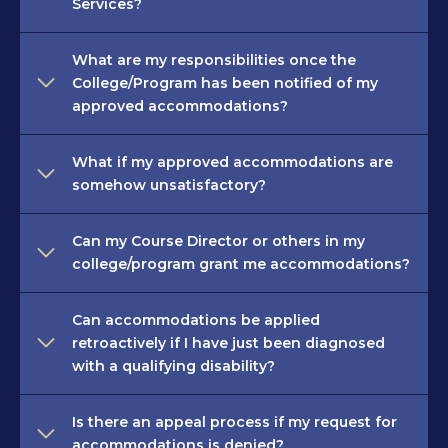
Services?
What are my responsibilities once the
College/Program has been notified of my
approved accommodations?
What if my approved accommodations are
somehow unsatisfactory?
Can my Course Director or others in my
college/program grant me accommodations?
Can accommodations be applied
retroactively if I have just been diagnosed
with a qualifying disability?
Is there an appeal process if my request for
accommodations is denied?