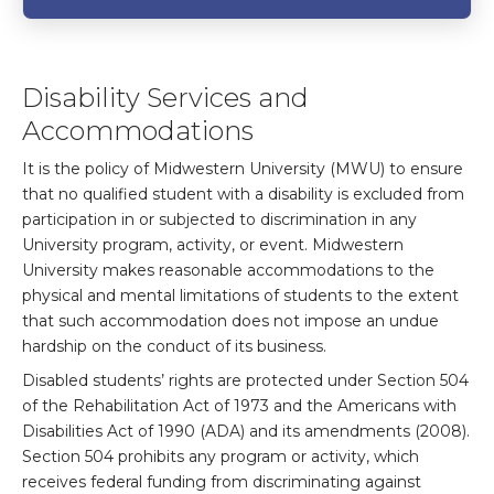
Disability Services and
Accommodations
It is the policy of Midwestern University (MWU) to ensure
that no qualified student with a disability is excluded from
participation in or subjected to discrimination in any
University program, activity, or event. Midwestern
University makes reasonable accommodations to the
physical and mental limitations of students to the extent
that such accommodation does not impose an undue
hardship on the conduct of its business.
Disabled students’ rights are protected under Section 504
of the Rehabilitation Act of 1973 and the Americans with
Disabilities Act of 1990 (ADA) and its amendments (2008).
Section 504 prohibits any program or activity, which
receives federal funding from discriminating against