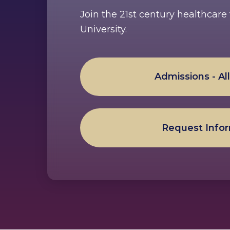
Join the 21st century healthcar
University.
Admissions - Al
Request Info