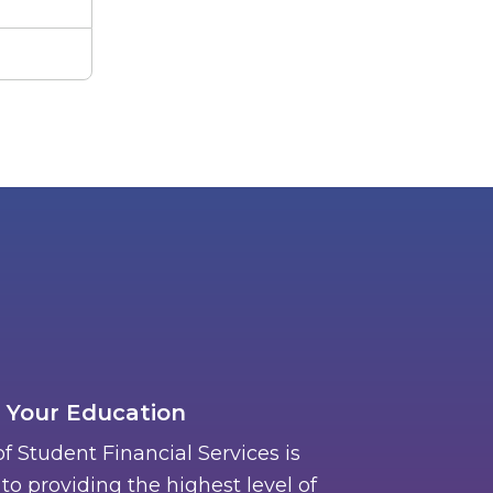
 Your Education
of Student Financial Services is
o providing the highest level of