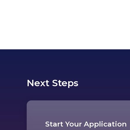
Next Steps
Start Your Application