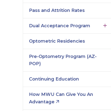
Pass and Attrition Rates
Dual Acceptance Program
Optometric Residencies
Pre-Optometry Program (AZ-
POP)
Continuing Education
How MWU Can Give You An
Advantage