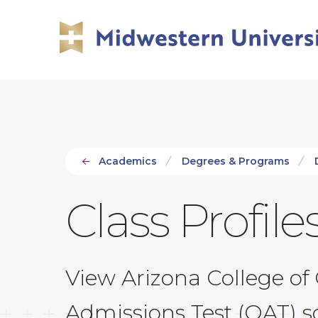
Skip
Skip
to
to
main
main
site
content
navigation
Academics
Degrees & Programs
Class Profile
View Arizona College of
Admissions Test (OAT) sco