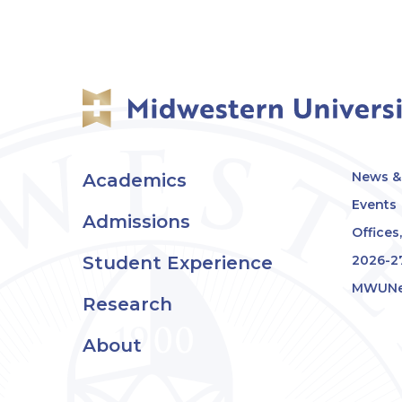
News & 
Academics
Events
Admissions
Offices
Student Experience
2026-2
MWUNe
Research
About