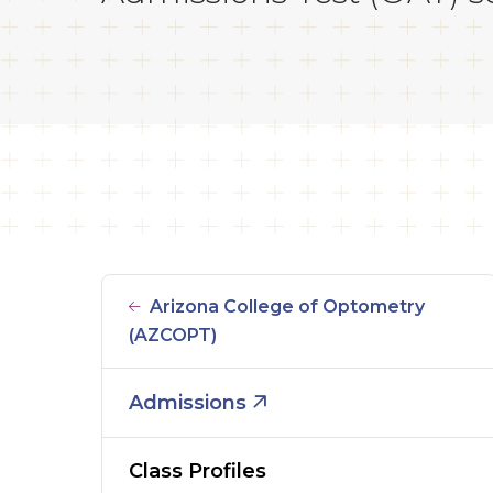
Arizona College of Optometry
(AZCOPT)
Admissions
Class Profiles