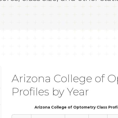
Arizona College of 
Profiles by Year
Arizona College of Optometry Class Profi