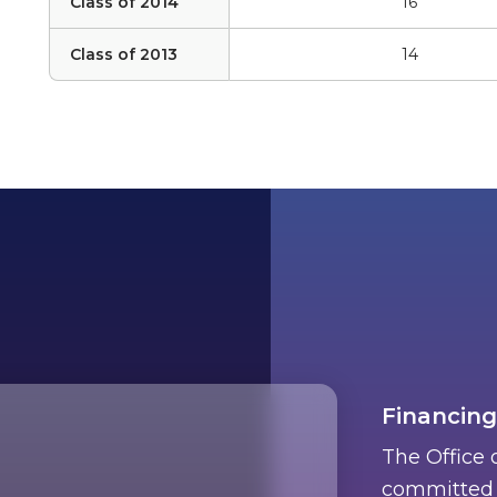
Class of 2014
16
Class of 2013
14
Financing
The Office 
committed t