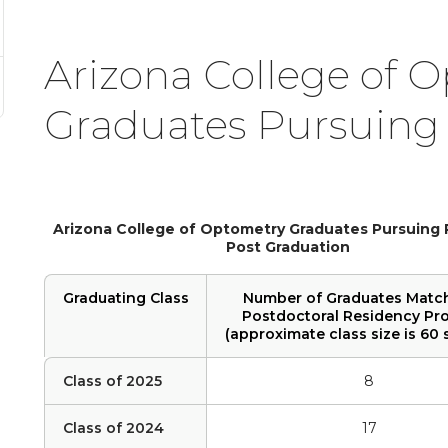
Arizona College of 
Graduates Pursuing
Arizona College of Optometry Graduates Pursuing
Post Graduation
Graduating Class
Number of Graduates Matc
Postdoctoral Residency Pr
(approximate class size is 60 
Class of 2025
8
Class of 2024
17