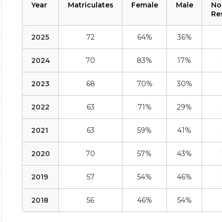
Year
Matriculates
Female
Male
No
Re
2025
72
64%
36%
2024
70
83%
17%
2023
68
70%
30%
2022
63
71%
29%
2021
63
59%
41%
2020
70
57%
43%
2019
57
54%
46%
2018
56
46%
54%