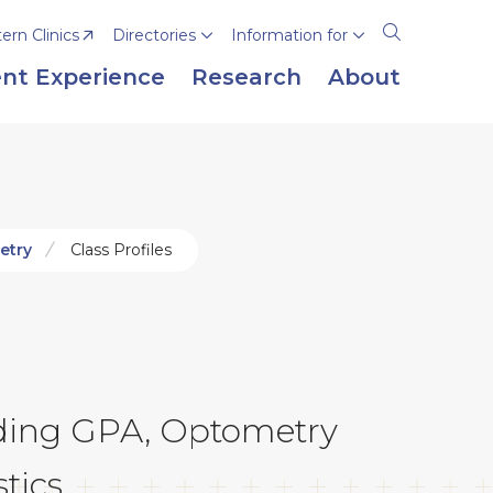
rn Clinics
Directories
Information for
Open
the
nt Experience
Research
About
search
panel
etry
Class Profiles
luding GPA, Optometry
tics.