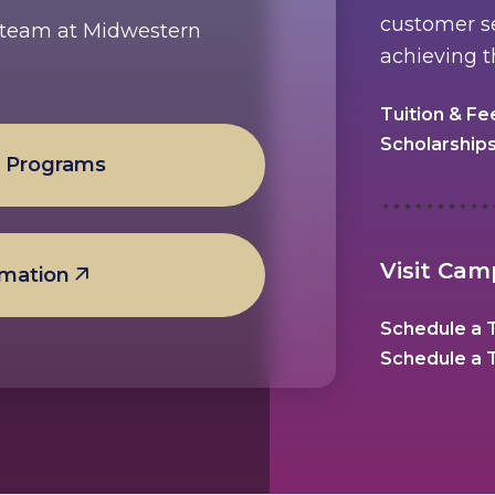
customer se
e team at Midwestern
achieving t
Tuition & Fe
Scholarship
l Programs
Visit Ca
rmation
Schedule a T
Schedule a T