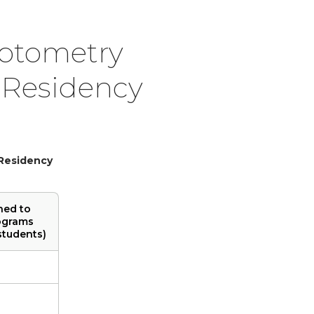
Optometry
 Residency
 Residency
hed to
ograms
students)