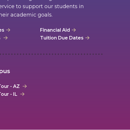
rvice to support our students in
heir academic goals.
es
Financial Aid
s
Tuition Due Dates
mpus
our - AZ
our - IL