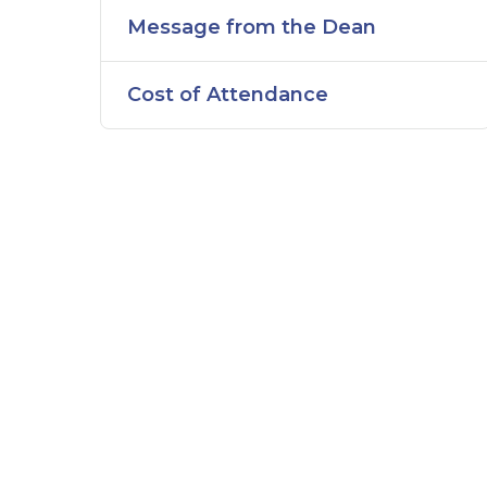
Message from the Dean
Cost of Attendance