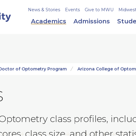
News & Stories
Events
Give to MWU
Midweste
Academics
Admissions
Stude
Doctor of Optometry Program
Arizona College of Optom
s
 Optometry class profiles, inc
res, class size, and other statis