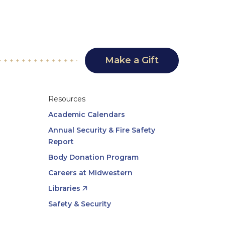
Make a Gift
Resources
Academic Calendars
Annual Security & Fire Safety
Report
Body Donation Program
Careers at Midwestern
Libraries
Safety & Security