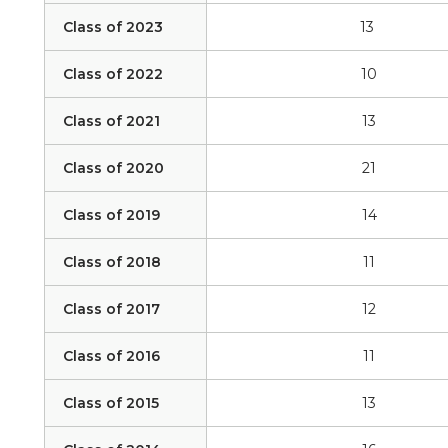
Class of 2023
13
Class of 2022
10
Class of 2021
13
Class of 2020
21
Class of 2019
14
Class of 2018
11
Class of 2017
12
Class of 2016
11
Class of 2015
13