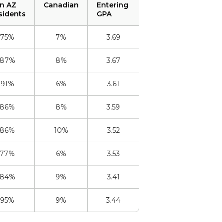
n AZ
Canadian
Entering
sidents
GPA
75%
7%
3.69
87%
8%
3.67
91%
6%
3.61
86%
8%
3.59
86%
10%
3.52
77%
6%
3.53
84%
9%
3.41
95%
9%
3.44