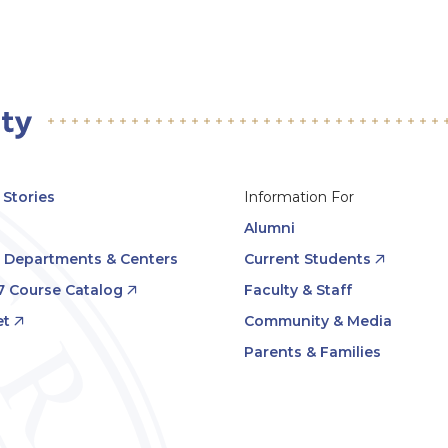
Stories
Information For
Alumni
, Departments & Centers
Current Students
7 Course Catalog
Faculty & Staff
t
Community & Media
Parents & Families