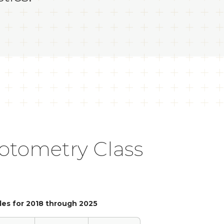
Optometry Class
les for 2018 through 2025