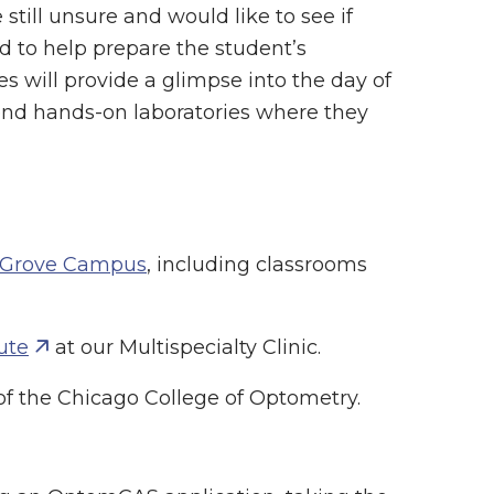
still unsure and would like to see if
ed to help prepare the student’s
es will provide a glimpse into the day of
tend hands-on laboratories where they
 Grove Campus
, including classrooms
ute
at our Multispecialty Clinic.
f the Chicago College of Optometry.