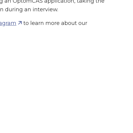
g an OptomCAS application, taking the
 during an interview.
tagram
to learn more about our