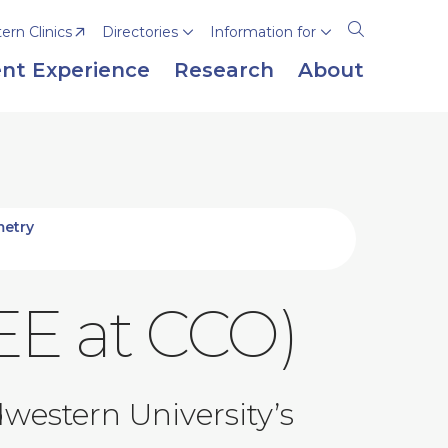
rn Clinics
Directories
Information for
Open
the
nt Experience
Research
About
search
panel
metry
EE at CCO)
western University’s