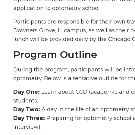
application to optometry school.
Participants are responsible for their own tr
Downers Grove, IL campus, as well as their
lunch will be provided daily by the Chicago
Program Outline
During the program, participants will be intr
optometry. Below is a tentative outline for 
Day One:
Learn about CCO (academic and clin
students.
Day Two:
A day in the life of an optometry s
Day Three:
Preparing for optometry school a
interview).