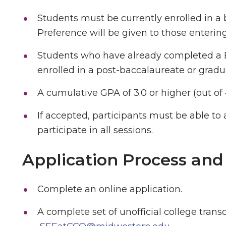
Students must be currently enrolled in a
Preference will be given to those entering 
Students who have already completed a B.
enrolled in a post-baccalaureate or gradua
A cumulative GPA of 3.0 or higher (out o
If accepted, participants must be able to 
participate in all sessions.
Application Process and
Complete an online application.
A complete set of unofficial college trans