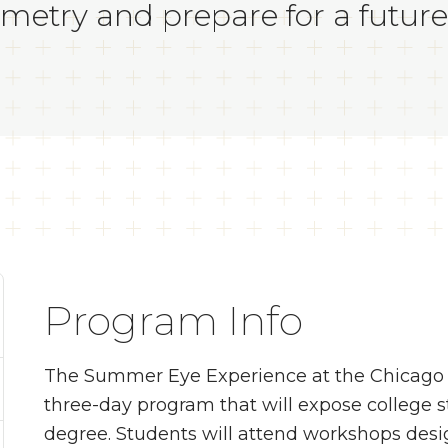
metry and prepare for a future
Program Info
The Summer Eye Experience at the Chicago C
three-day program that will expose college 
degree. Students will attend workshops desig