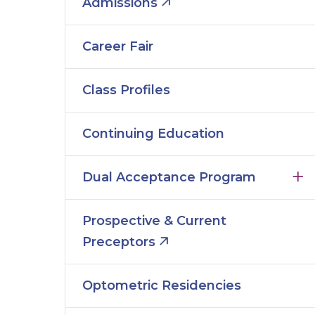
Admissions
Career Fair
Class Profiles
Continuing Education
Dual Acceptance Program
Prospective & Current
Preceptors
Optometric Residencies