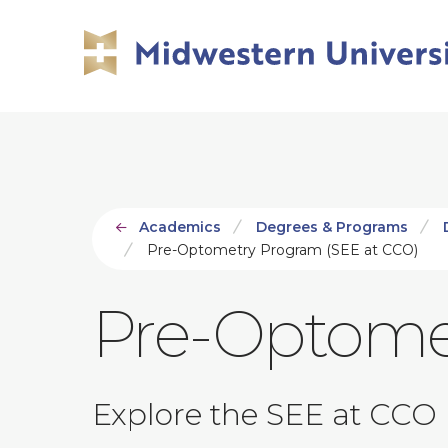
Skip
Skip
to
to
main
main
site
content
navigation
Academics
Degrees & Programs
Pre-Optometry Program (SEE at CCO)
Pre-Optome
Explore the SEE at CCO 