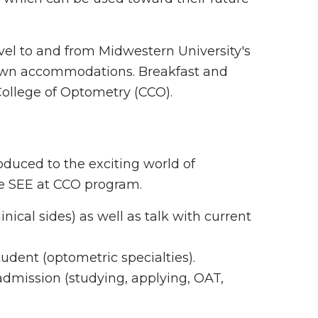
avel to and from Midwestern University's
 own accommodations. Breakfast and
 College of Optometry (CCO).
oduced to the exciting world of
the SEE at CCO program.
ical sides) as well as talk with current
tudent (optometric specialties).
dmission (studying, applying, OAT,