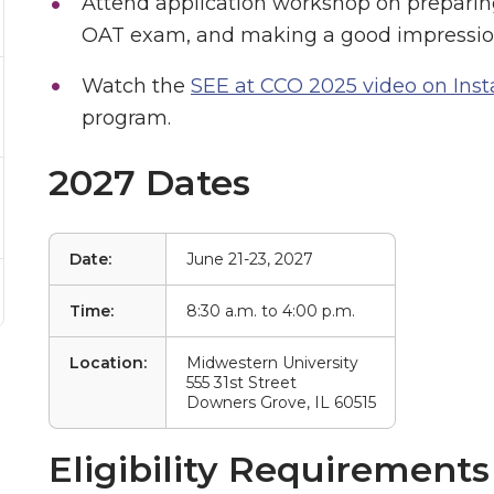
Attend application workshop on preparin
OAT exam, and making a good impression
Watch the
SEE at CCO 2025 video on Ins
program.
2027 Dates
Date:
June 21-23, 2027
Time:
8:30 a.m. to 4:00 p.m.
Location:
Midwestern University
555 31st Street
Downers Grove, IL 60515
Eligibility Requirements