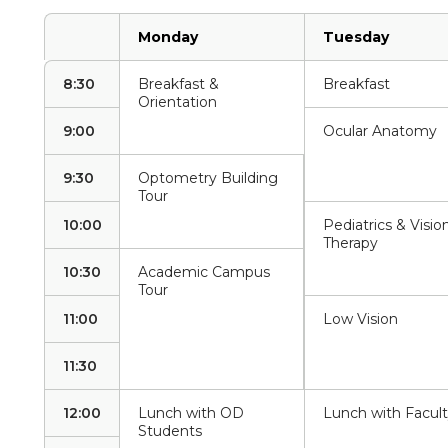
Monday
Tuesday
8:30
Breakfast &
Breakfast
Orientation
9:00
Ocular Anatomy
9:30
Optometry Building
Tour
10:00
Pediatrics & Visio
Therapy
10:30
Academic Campus
Tour
11:00
Low Vision
11:30
12:00
Lunch with OD
Lunch with Facul
Students