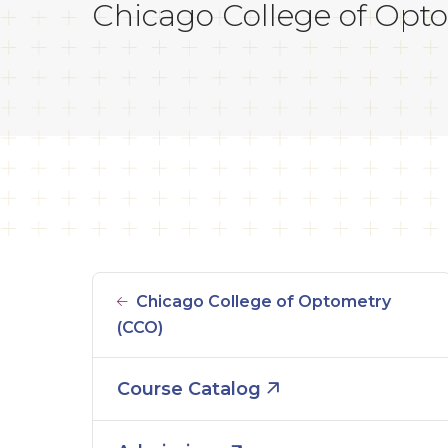
Chicago College of Opto
Chicago College of Optometry
(CCO)
Course Catalog