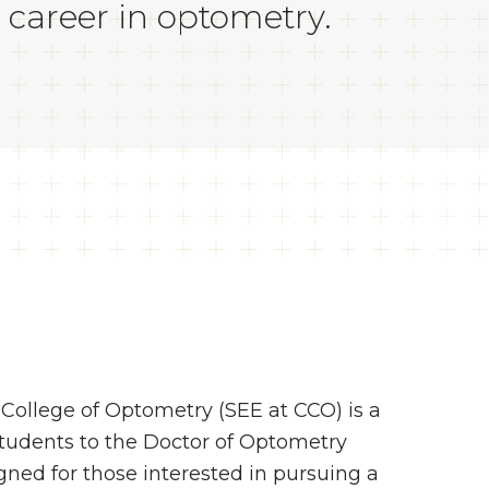
 career in optometry.
ollege of Optometry (SEE at CCO) is a
students to the Doctor of Optometry
ned for those interested in pursuing a