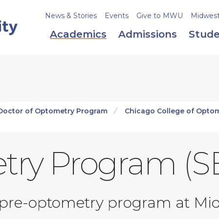
News & Stories
Events
Give to MWU
Midweste
Academics
Admissions
Stude
Doctor of Optometry Program
Chicago College of Opto
try Program (S
pre-optometry program at Mid