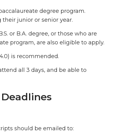
 baccalaureate degree program.
their junior or senior year.
S. or B.A. degree, or those who are
te program, are also eligible to apply.
f 4.0) is recommended.
attend all 3 days, and be able to
 Deadlines
cripts should be emailed to: