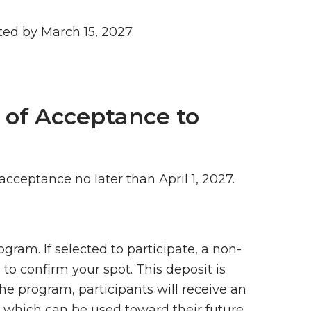
ed by March 15, 2027.
n of Acceptance to
 acceptance no later than April 1, 2027.
gram. If selected to participate, a non-
 to confirm your spot. This deposit is
the program, participants will receive an
which can be used toward their future