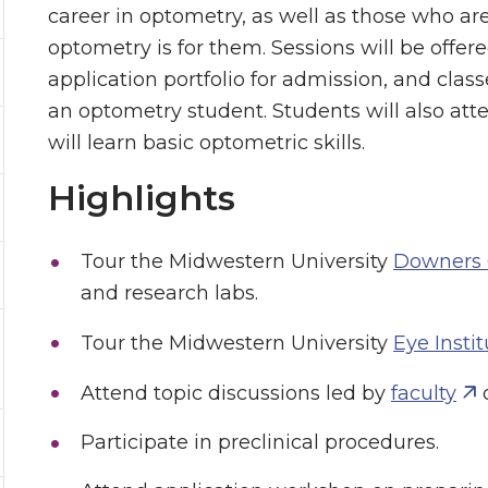
career in optometry, as well as those who are 
optometry is for them. Sessions will be offer
application portfolio for admission, and class
an optometry student. Students will also at
will learn basic optometric skills.
Highlights
Tour the Midwestern University
Downers
and research labs.
Tour the Midwestern University
Eye Instit
Attend topic discussions led by
faculty
o
Participate in preclinical procedures.