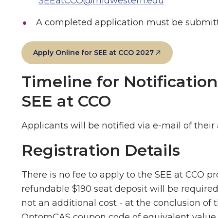
SEEatCCO@midwestern.edu
A completed application must be submitt
Apply Online for SEE at CCO 2027
Timeline for Notificatio
SEE at CCO
Applicants will be notified via e-mail of their
Registration Details
There is no fee to apply to the SEE at CCO pro
refundable $190 seat deposit will be required
not an additional cost - at the conclusion of 
OptomCAS coupon code of equivalent value, 