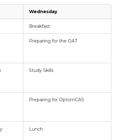
Wednesday
Breakfast
Preparing for the OAT
n
Study Skills
Preparing for OptomCAS
ty
Lunch