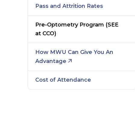
Pass and Attrition Rates
Pre-Optometry Program (SEE
at CCO)
How MWU Can Give You An
Advantage
Cost of Attendance