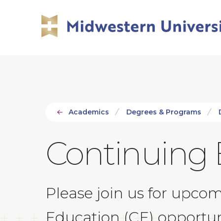
Skip
Skip
to
to
main
main
site
content
navigation
Academics
Degrees & Programs
Continuing 
Please join us for upco
Education (CE) opportun