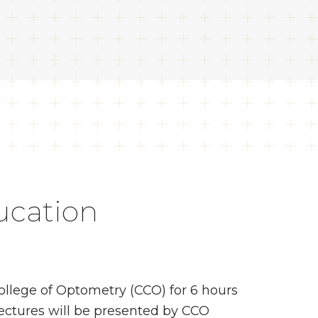
ucation
ollege of Optometry (CCO) for 6 hours
lectures will be presented by CCO