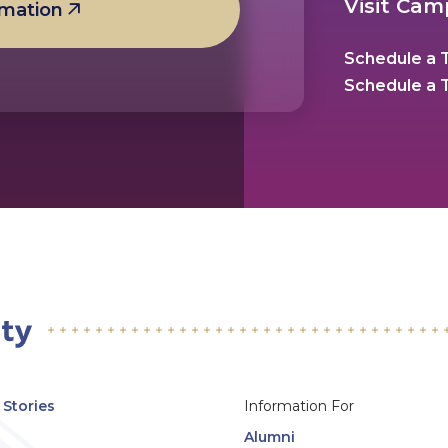
Visit Ca
rmation
Schedule a T
Schedule a T
Stories
Information For
Alumni