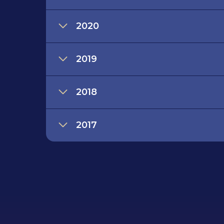
2020
2019
2018
2017