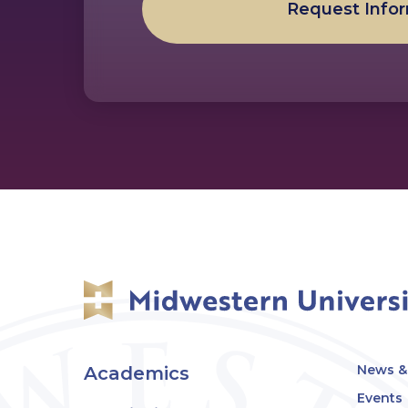
Request Info
News & 
Academics
Events