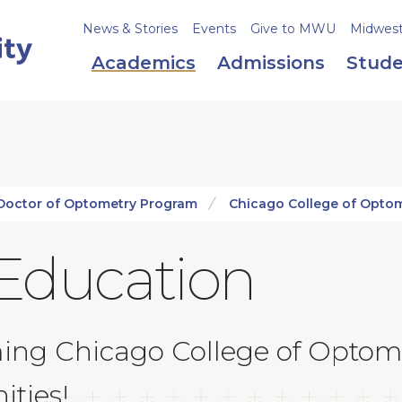
News & Stories
Events
Give to MWU
Midweste
Academics
Admissions
Stude
Doctor of Optometry Program
Chicago College of Opto
Education
ming Chicago College of Optom
ities!