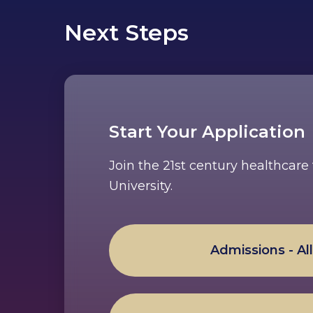
Next Steps
Start Your Application
Join the 21st century healthcar
University.
Admissions - Al