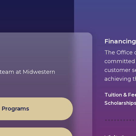
Financing
The Office 
committed t
customer se
e team at Midwestern
achieving t
Tuition & Fe
Scholarship
l Programs