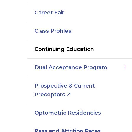
Career Fair
Class Profiles
Continuing Education
Dual Acceptance Program
Prospective & Current
Preceptors
Optometric Residencies
Pass and Attrition Rates