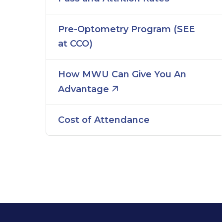
Pre-Optometry Program (SEE
at CCO)
How MWU Can Give You An
Advantage
Cost of Attendance