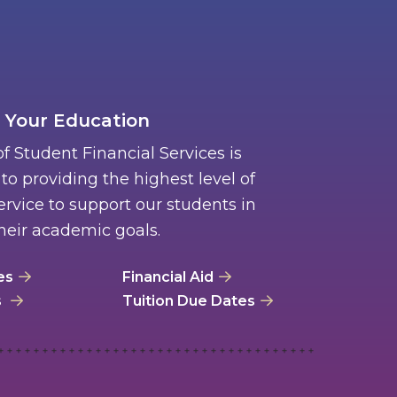
 Your Education
of Student Financial Services is
o providing the highest level of
rvice to support our students in
heir academic goals.
es
Financial Aid
s
Tuition Due Dates