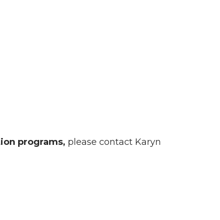
tion programs,
please contact Karyn