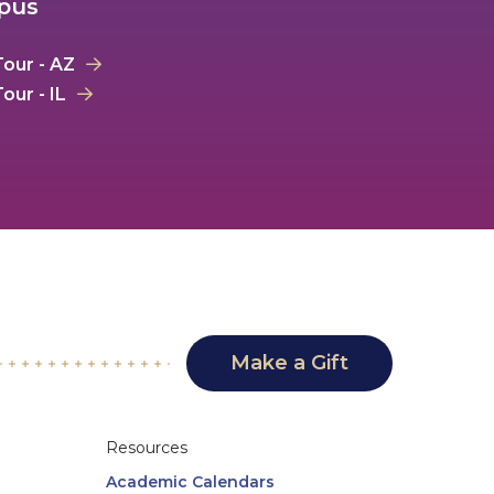
mpus
our - AZ
our - IL
Make a Gift
Resources
Academic Calendars