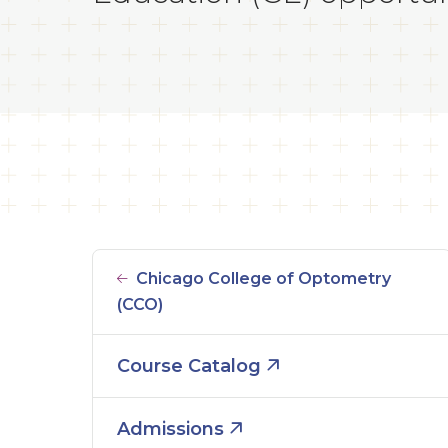
Chicago College of Optometry
(CCO)
Course Catalog
Admissions