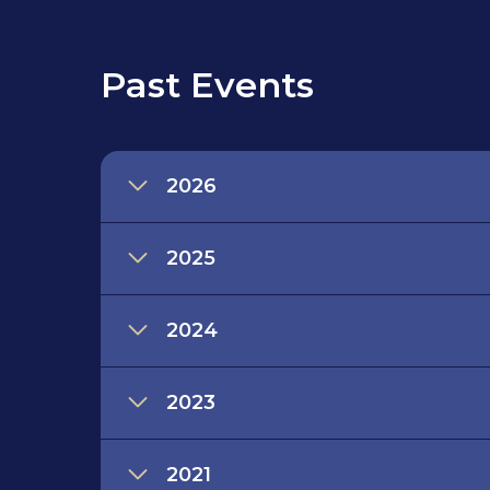
Past Events
2026
2025
2024
2023
2021