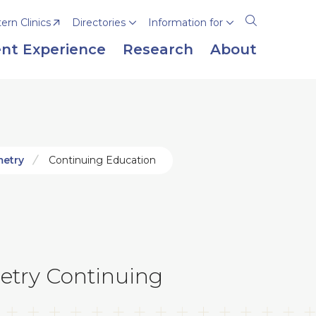
rn Clinics
Directories
Information for
Open
the
nt Experience
Research
About
search
panel
metry
Continuing Education
etry Continuing