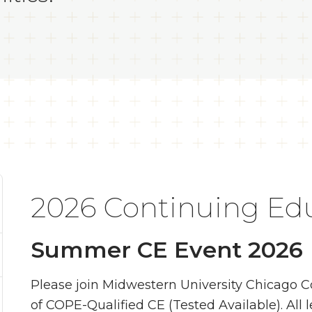
2026 Continuing Ed
Summer CE Event 2026
Please join Midwestern University Chicago C
of COPE-Qualified CE (Tested Available). All 