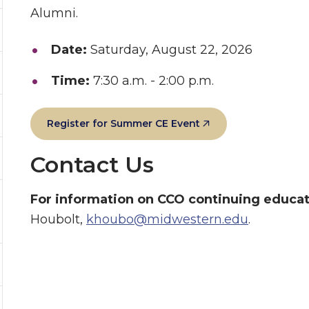
Alumni.
Date:
Saturday, August 22, 2026
Time:
7:30 a.m. - 2:00 p.m.
Register for Summer CE Event
Contact Us
For information on CCO continuing educa
Houbolt,
khoubo@midwestern.edu
.