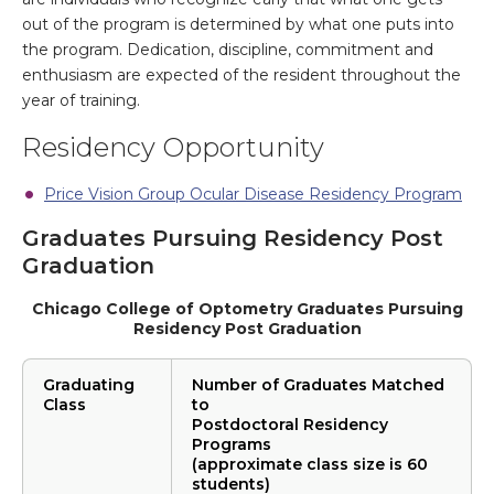
out of the program is determined by what one puts into
the program. Dedication, discipline, commitment and
enthusiasm are expected of the resident throughout the
year of training.
Residency Opportunity
Price Vision Group Ocular Disease Residency Program
Graduates Pursuing Residency Post
Graduation
Chicago College of Optometry Graduates Pursuing
Residency Post Graduation
Graduating
Number of Graduates Matched
Class
to
Postdoctoral Residency
Programs
(approximate class size is 60
students)