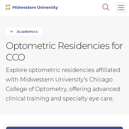
Skip
Skip
Open
to
to
the
main
main
search
site
content
panel
navigation
Academics
Optometric Residencies for
CCO
Explore optometric residencies affiliated
with Midwestern University's Chicago
College of Optometry, offering advanced
clinical training and specialty eye care.