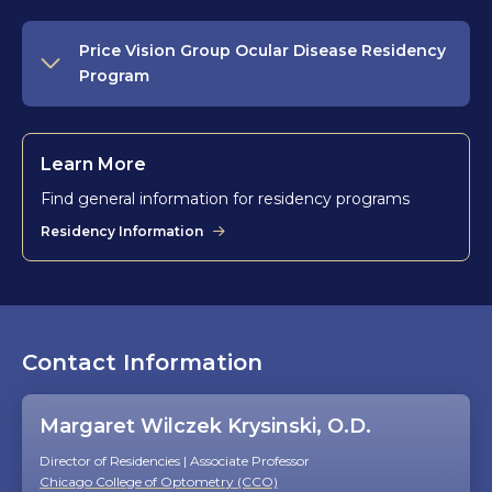
Price Vision Group Ocular Disease Residency
Program
Learn More
Find general information for residency programs
Residency Information
Contact Information
Margaret Wilczek Krysinski, O.D.
Director of Residencies | Associate Professor
Chicago College of Optometry (CCO)