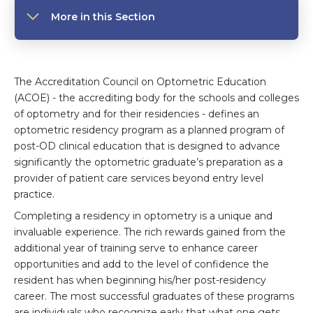
More in this Section
The Accreditation Council on Optometric Education
(ACOE) - the accrediting body for the schools and colleges
of optometry and for their residencies - defines an
optometric residency program as a planned program of
post-OD clinical education that is designed to advance
significantly the optometric graduate’s preparation as a
provider of patient care services beyond entry level
practice.
Completing a residency in optometry is a unique and
invaluable experience. The rich rewards gained from the
additional year of training serve to enhance career
opportunities and add to the level of confidence the
resident has when beginning his/her post-residency
career. The most successful graduates of these programs
are individuals who recognize early that what one gets