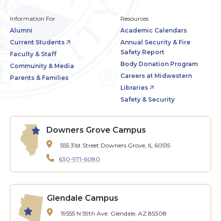
Information For
Resources
Alumni
Academic Calendars
Current Students
Annual Security & Fire
Safety Report
Faculty & Staff
Body Donation Program
Community & Media
Careers at Midwestern
Parents & Families
Libraries
Safety & Security
Downers Grove Campus
555 31st Street
Downers Grove, IL 60515
630-971-6080
Glendale Campus
19555 N 59th Ave.
Glendale, AZ 85308