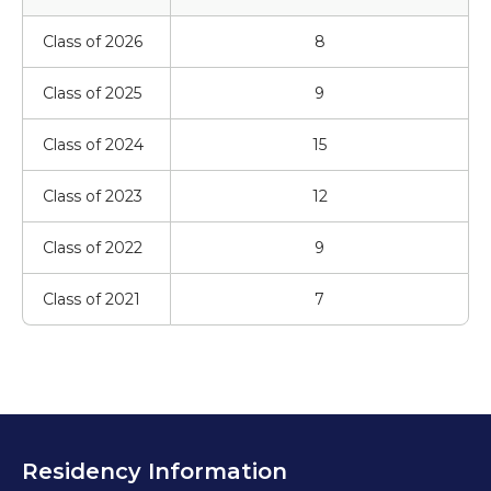
Class of 2026
8
Class of 2025
9
Class of 2024
15
Class of 2023
12
Class of 2022
9
Class of 2021
7
Residency Information