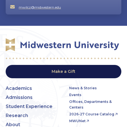
mwilcz@midwestern.edu
Make a Gift
Academics
News & Stories
Events
Admissions
Offices, Departments &
Student Experience
Centers
2026-27 Course Catalog
Research
MWUNet
About